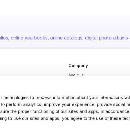
olios
online yearbooks
online catalogs
digital photo albums
Company
About us
Careers
Plans & Pricing
 technologies to process information about your interactions wi
Press
 to perform analytics, improve your experience, provide social m
nsure the proper functioning of our sites and apps, in accordance
Contact
uing to use our sites and apps, you agree to the use of these tec