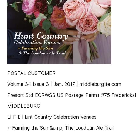
POSTAL CUSTOMER
Volume 34 Issue 3 | Jan. 2017 | middleburglife.com
Presort Std ECRWSS US Postage Permit #75 Fredericksb
MIDDLEBURG
LI F E Hunt Country Celebration Venues
+ Farming the Sun &amp; The Loudoun Ale Trail