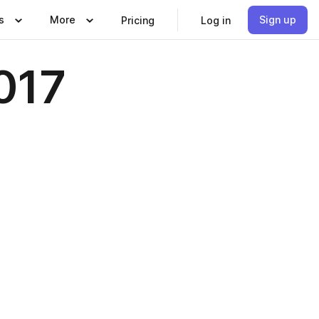
s
More
Sign up
Pricing
Log in
017