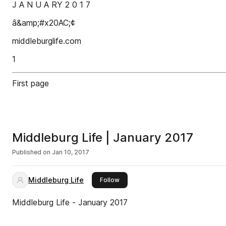
J A N U A RY 2 0 1 7
â&amp;#x20AC;¢
middleburglife.com
1
First page
Middleburg Life | January 2017
Published on
Jan 10, 2017
Middleburg Life
this publisher
Follow
Middleburg Life - January 2017