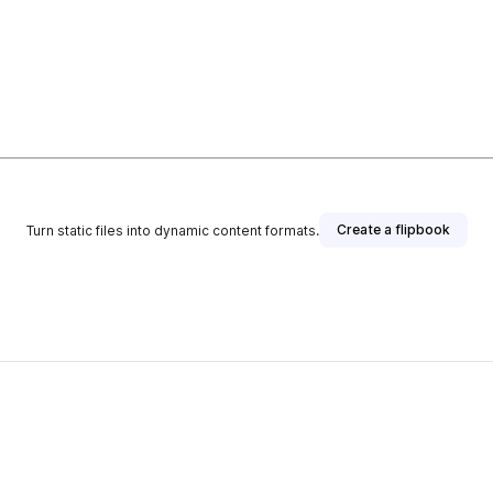
Create a flipbook
Turn static files into dynamic content formats.