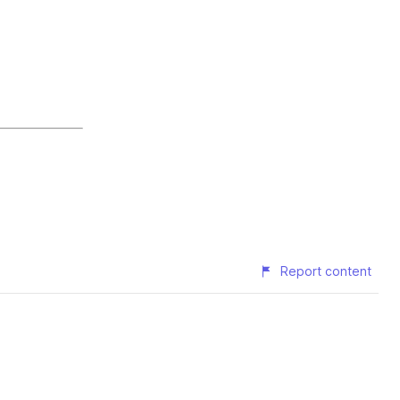
Report content