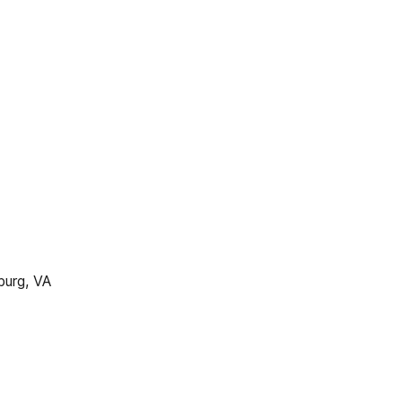
urg, VA