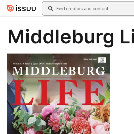
Skip to main content
Search
Middleburg Li