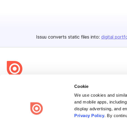
Issuu converts static files into:
digital portf
Bending Spoons US Inc.
Cookie
Create once,
share everywhere.
We use cookies and similar
and mobile apps, including
Issuu turns PDFs and other files into interactive flipbooks and
display advertising, and e
engaging content for every channel.
Privacy Policy
. By contin