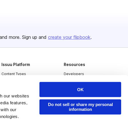
and more. Sign up and
create your flipbook
.
Issuu Platform
Resources
Content Types
Developers
Features
Publisher Directory
OK
Flipbook
Redeem Code
th our websites
Industries
edia features,
Do not sell or share my personal
information
 with our
hnologies.