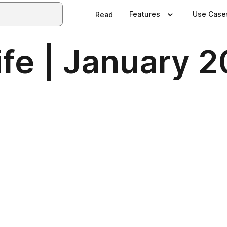
Features
Use Case
Read
fe | January 2