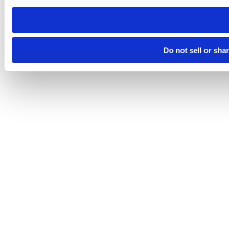
need to be set again.
Do not sell or sha