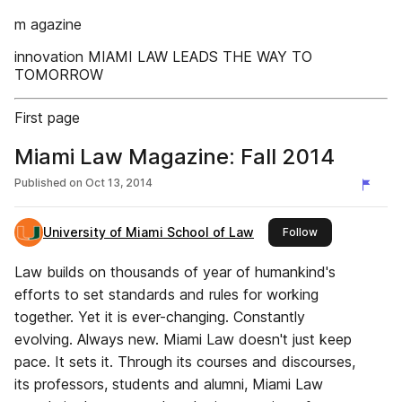
m agazine
innovation MIAMI LAW LEADS THE WAY TO
TOMORROW
First page
Miami Law Magazine: Fall 2014
Published on
Oct 13, 2014
University of Miami School of Law
this publisher
Follow
Law builds on thousands of year of humankind's
efforts to set standards and rules for working
together. Yet it is ever-changing. Constantly
evolving. Always new. Miami Law doesn't just keep
pace. It sets it. Through its courses and discourses,
its professors, students and alumni, Miami Law