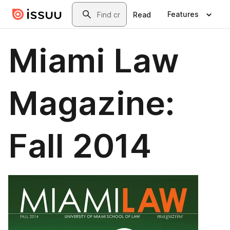
Skip to main content
Search
Features
Read
Miami Law
Magazine:
Fall 2014