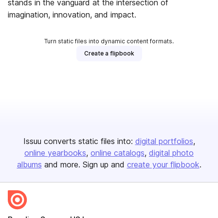
stands in the vanguard at the intersection of
imagination, innovation, and impact.
Turn static files into dynamic content formats.
Create a flipbook
Issuu converts static files into:
digital portfolios
online yearbooks
online catalogs
digital photo
albums
and more. Sign up and
create your flipbook
.