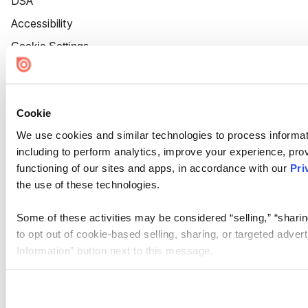
DSA
Accessibility
Cookie Settings
Cookie
We use cookies and similar technologies to process informat
including to perform analytics, improve your experience, prov
functioning of our sites and apps, in accordance with our
Pri
the use of these technologies.
Some of these activities may be considered “selling,” “sharin
to opt out of cookie-based selling, sharing, or targeted adver
Information” button next to this message.
Please note that your opt-out preference is stored at the br
site you visit. If you access our sites from a different device