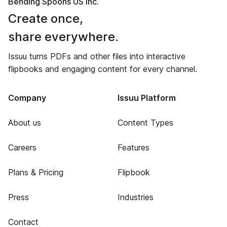
Bending Spoons US Inc.
Create once,
share everywhere.
Issuu turns PDFs and other files into interactive
flipbooks and engaging content for every channel.
Company
Issuu Platform
About us
Content Types
Careers
Features
Plans & Pricing
Flipbook
Press
Industries
Contact