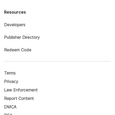
Resources
Developers
Publisher Directory
Redeem Code
Terms
Privacy
Law Enforcement
Report Content
DMCA