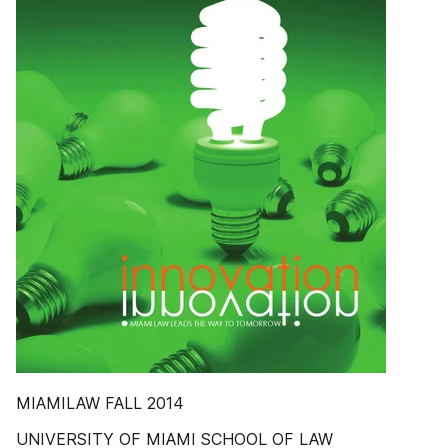
MIAMILAW FALL 2014
UNIVERSITY OF MIAMI SCHOOL OF LAW