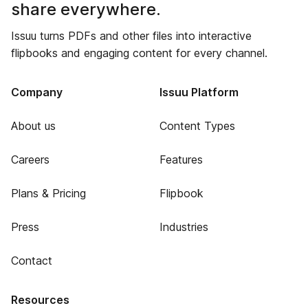
share everywhere.
Issuu turns PDFs and other files into interactive
flipbooks and engaging content for every channel.
Company
Issuu Platform
About us
Content Types
Careers
Features
Plans & Pricing
Flipbook
Press
Industries
Contact
Resources