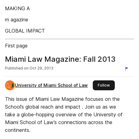
MAKING A
m agazine
GLOBAL IMPACT
First page
Miami Law Magazine: Fall 2013
Published on
Oct 29, 2013
University of Miami School of Law
this publisher
Follow
This issue of Miami Law Magazine focuses on the
School’s global reach and impact . Join us as we
take a globe-hopping overview of the University of
Miami School of Law’s connections across the
continents.