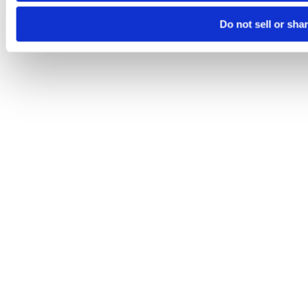
Do not sell or sha