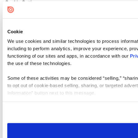
Cookie Settings
Cookie
We use cookies and similar technologies to process informat
including to perform analytics, improve your experience, prov
functioning of our sites and apps, in accordance with our
Pri
the use of these technologies.
Some of these activities may be considered “selling,” “sharin
to opt out of cookie-based selling, sharing, or targeted adver
Information” button next to this message.
Please note that your opt-out preference is stored at the br
site you visit. If you access our sites from a different device
need to be set again.