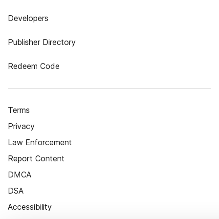
Developers
Publisher Directory
Redeem Code
Terms
Privacy
Law Enforcement
Report Content
DMCA
DSA
Accessibility