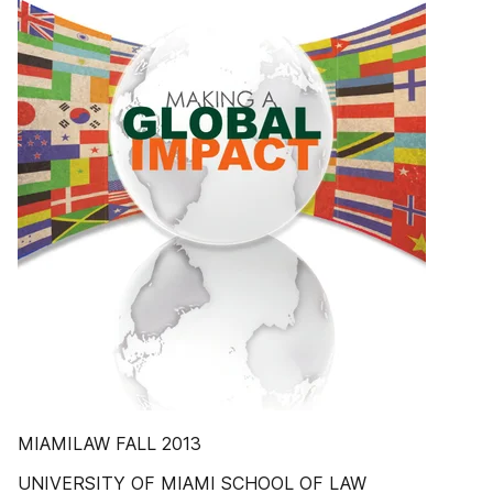
MIAMILAW FALL 2013
UNIVERSITY OF MIAMI SCHOOL OF LAW