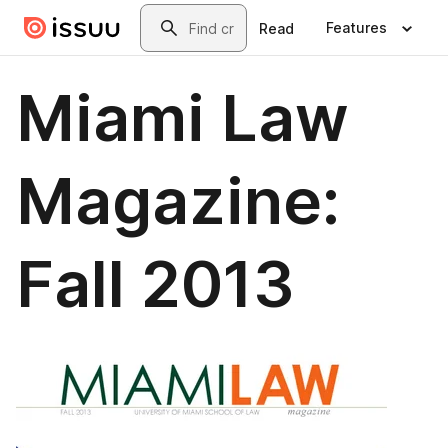
Skip to main content
Search
Features
Read
Miami Law
Magazine:
Fall 2013