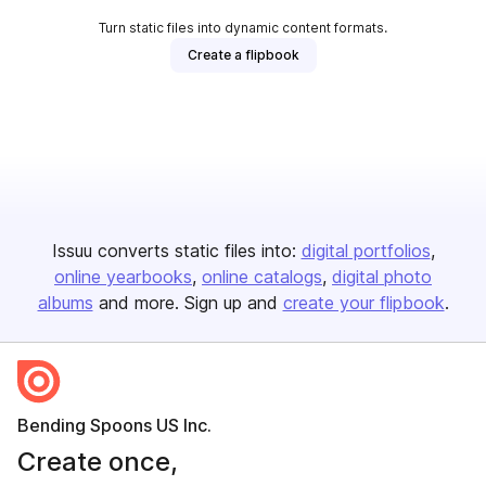
Turn static files into dynamic content formats.
Create a flipbook
Issuu converts static files into:
digital portfolios
online yearbooks
online catalogs
digital photo
albums
and more. Sign up and
create your flipbook
.
Bending Spoons US Inc.
Create once,