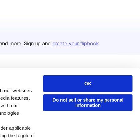
and more. Sign up and
create your flipbook
.
Issuu Platform
Resources
OK
Content Types
Developers
th our websites
Features
Publisher Directory
edia features,
Do not sell or share my personal
Flipbook
Redeem Code
information
 with our
hnologies.
Industries
nder applicable
ing the toggle or