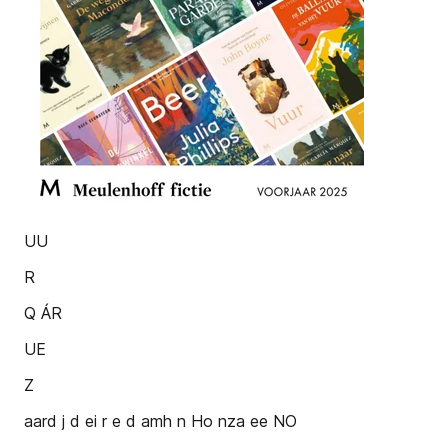
UU
R
Q ÁR
UE
Z
aard j d ei r e d amh n Ho nza ee NO