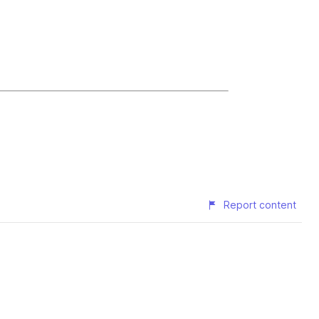
Report content