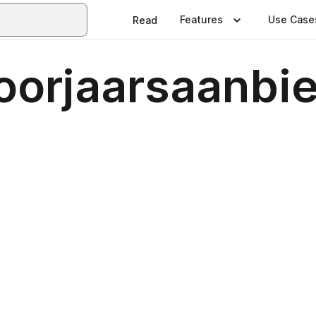
Features
Use Case
Read
oorjaarsaanbi