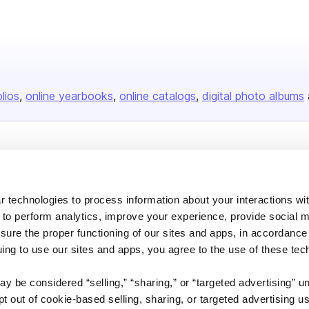
olios
online yearbooks
online catalogs
digital photo albums
Company
About us
 technologies to process information about your interactions wi
Careers
 to perform analytics, improve your experience, provide social m
Plans & Pricing
nsure the proper functioning of our sites and apps, in accordance
uing to use our sites and apps, you agree to the use of these tec
Press
Contact
y be considered “selling,” “sharing,” or “targeted advertising” u
 out of cookie-based selling, sharing, or targeted advertising us