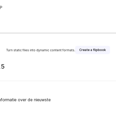
LP
Create a flipbook
Turn static files into dynamic content formats.
25
informatie over de nieuwste