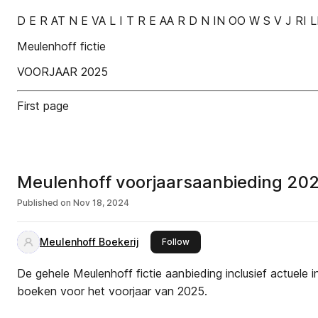
D E R AT N E VA L I T R E AA R D N IN OO W S V J RI 
Meulenhoff fictie
VOORJAAR 2025
First page
Meulenhoff voorjaarsaanbieding 20
Published on
Nov 18, 2024
Meulenhoff Boekerij
this publisher
Follow
De gehele Meulenhoff fictie aanbieding inclusief actuele 
boeken voor het voorjaar van 2025.