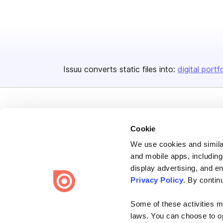
Issuu converts static files into:
digital portf
Cookie
We use cookies and similar
Bending Spoons US Inc.
and mobile apps, including
Create once,
share everywhere.
display advertising, and e
Privacy Policy
. By contin
Issuu turns PDFs and other files into interactive flipbooks and
engaging content for every channel.
Some of these activities ma
laws. You can choose to opt