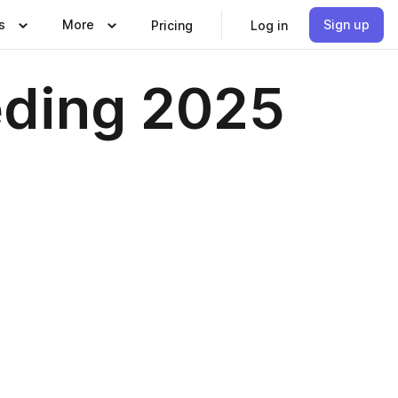
s
More
Sign up
Pricing
Log in
eding 2025