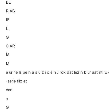
BE
R AB
IE
L
G
C AR
ÍA
M
e ur rie ls pe h a s u z i c e n .’ rok dat lez n b ur aat nt ‘E e
-serie flix et
een
n
G