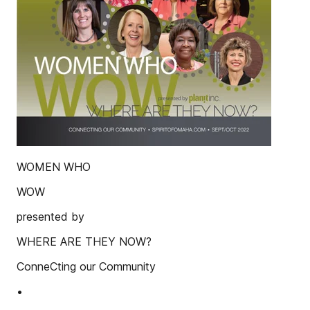
WOMEN WHO
WOW
presented by
WHERE ARE THEY NOW?
ConneCting our Community
•