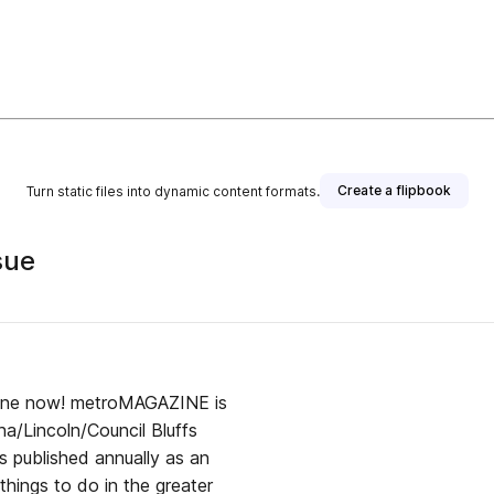
Create a flipbook
Turn static files into dynamic content formats.
sue
ine now! metroMAGAZINE is
ha/Lincoln/Council Bluffs
s published annually as an
things to do in the greater