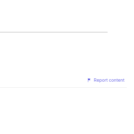
Report content