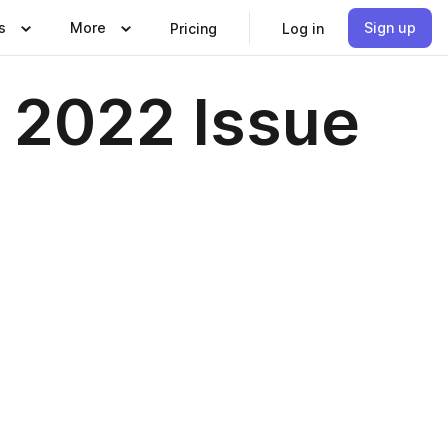
s
More
Sign up
Pricing
Log in
2022 Issue