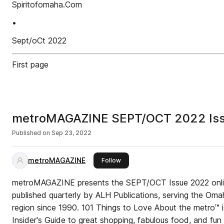
Spiritofomaha.Com
•
Sept/oCt 2022
First page
metroMAGAZINE SEPT/OCT 2022 Is
Published on
Sep 23, 2022
metroMAGAZINE
this publisher
Follow
metroMAGAZINE presents the SEPT/OCT Issue 2022 onl
published quarterly by ALH Publications, serving the Oma
region since 1990. 101 Things to Love About the metro™ i
Insider's Guide to great shopping, fabulous food, and fun 