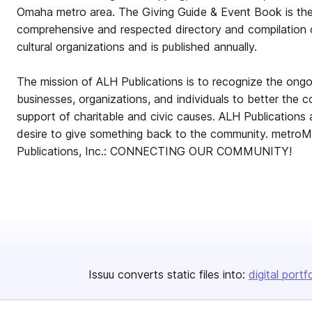
Omaha metro area. The Giving Guide & Event Book is the
comprehensive and respected directory and compilation 
cultural organizations and is published annually.
The mission of ALH Publications is to recognize the ong
businesses, organizations, and individuals to better the 
support of charitable and civic causes. ALH Publications
desire to give something back to the community. metr
Publications, Inc.: CONNECTING OUR COMMUNITY!
Issuu converts static files into:
digital portf