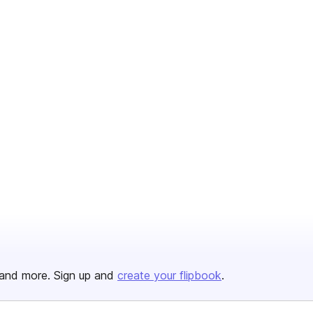
and more. Sign up and
create your flipbook
.