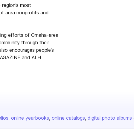
 region’s most
of area nonprofits and
oing efforts of Omaha-area
community through their
 also encourages people’s
oMAGAZINE and ALH
olios
online yearbooks
online catalogs
digital photo albums