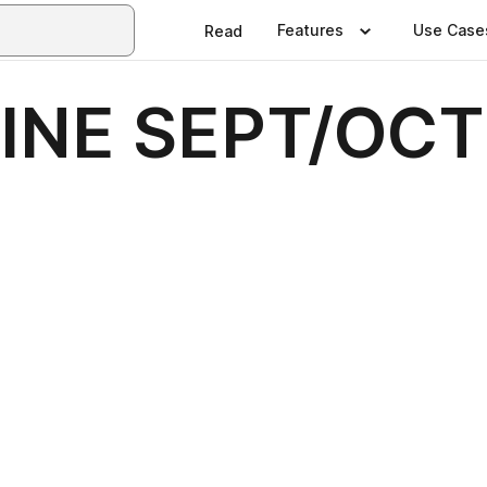
Features
Use Case
Read
NE SEPT/OCT 