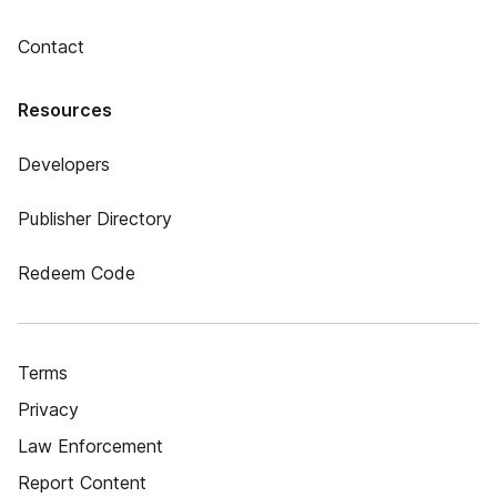
Contact
Resources
Developers
Publisher Directory
Redeem Code
Terms
Privacy
Law Enforcement
Report Content