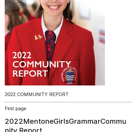
2022 COMMUNITY REPORT
First page
2022MentoneGirlsGrammarCommu
nity Report