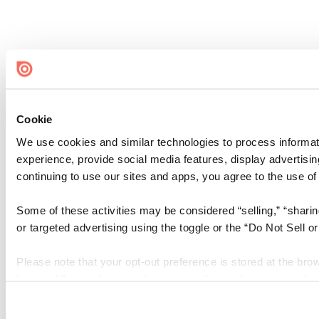
Cookie
We use cookies and similar technologies to process informati
experience, provide social media features, display advertisin
continuing to use our sites and apps, you agree to the use of
Some of these activities may be considered “selling,” “sharin
or targeted advertising using the toggle or the “Do Not Sell 
Please note that your opt-out preference is stored at the bro
from a different device or browser, or if you clear your cooki