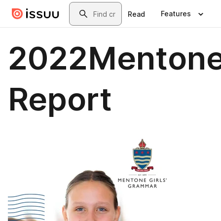
Skip to main content
Search
Features
Read
2022Mentone
Report