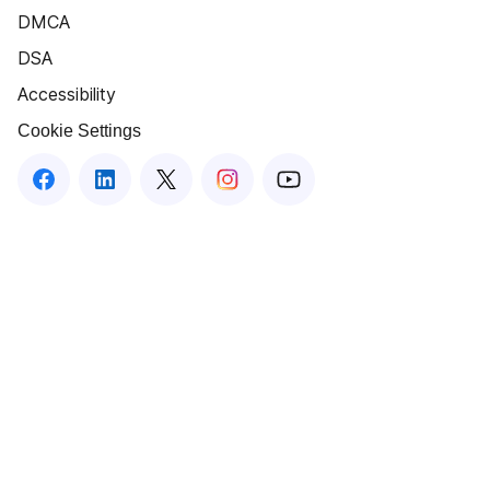
DMCA
DSA
Accessibility
Cookie Settings