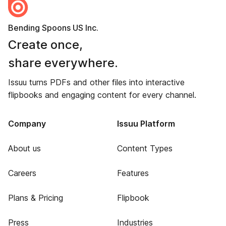
Bending Spoons US Inc.
Create once,
share everywhere.
Issuu turns PDFs and other files into interactive
flipbooks and engaging content for every channel.
Company
Issuu Platform
About us
Content Types
Careers
Features
Plans & Pricing
Flipbook
Press
Industries