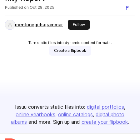
Published on
Oct 28, 2025
mentonegirlsgrammar
this publisher
Follow
Turn static files into dynamic content formats.
Create a flipbook
Issuu converts static files into:
digital portfolios
online yearbooks
online catalogs
digital photo
albums
and more. Sign up and
create your flipbook
.