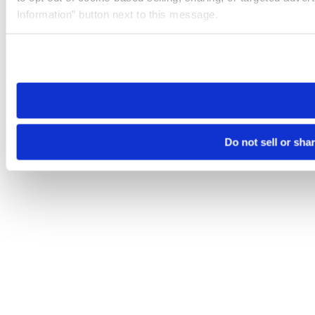
Information” button next to this message.
Please note that your opt-out preference is stored at the br
site you visit. If you access our sites from a different device
need to be set again.
Do not sell or sha