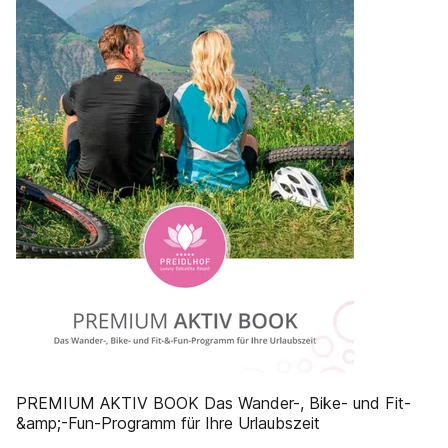
PREMIUM AKTIV BOOK Das Wander-, Bike- und Fit-
&amp;-Fun-Programm für Ihre Urlaubszeit