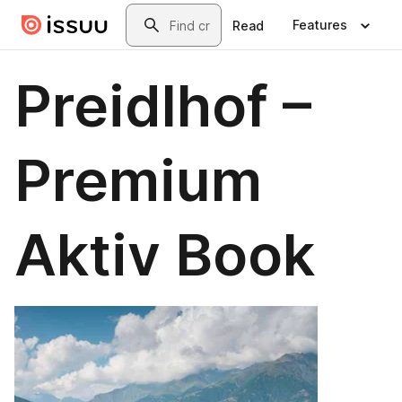
Skip to main content
Search
Features
Read
Preidlhof –
Premium
Aktiv Book