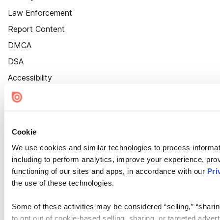
Law Enforcement
Report Content
DMCA
DSA
Accessibility
Cookie Settings
Cookie
We use cookies and similar technologies to process informat
including to perform analytics, improve your experience, prov
functioning of our sites and apps, in accordance with our
Pri
the use of these technologies.
Some of these activities may be considered “selling,” “sharin
to opt out of cookie-based selling, sharing, or targeted adver