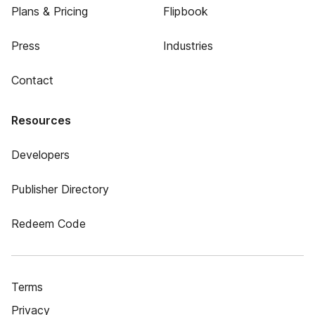
Plans & Pricing
Flipbook
Press
Industries
Contact
Resources
Developers
Publisher Directory
Redeem Code
Terms
Privacy