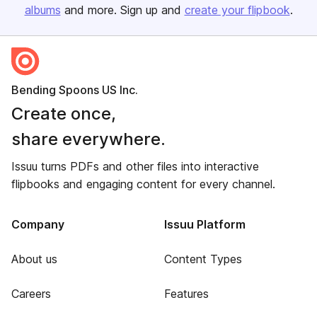
albums
and more. Sign up and
create your flipbook
.
Bending Spoons US Inc.
Create once,
share everywhere.
Issuu turns PDFs and other files into interactive
flipbooks and engaging content for every channel.
Company
Issuu Platform
About us
Content Types
Careers
Features