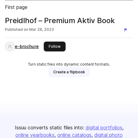
First page
Preidlhof – Premium Aktiv Book
Published on
Mar 28, 2023
e-brochure
this publisher
Follow
Turn static files into dynamic content formats.
Create a flipbook
Issuu converts static files into:
digital portfolios
online yearbooks
online catalogs
digital photo