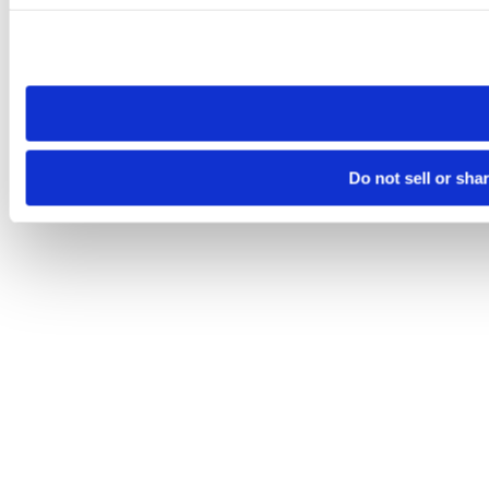
Please note that your opt-out preference is stored at the br
site you visit. If you access our sites from a different device
need to be set again.
Do not sell or sha