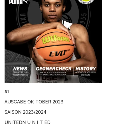
#1
AUSGABE OK TOBER 2023
SAISON 2023/2024
UNITEDN U N I T ED