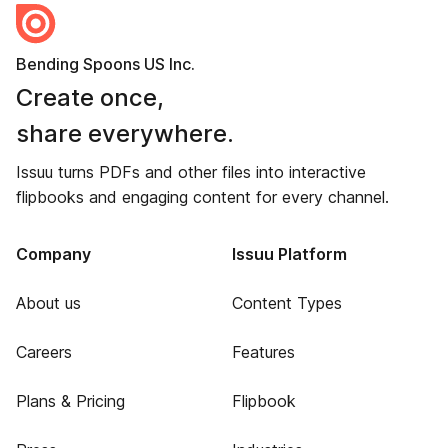
Bending Spoons US Inc.
Create once,
share everywhere.
Issuu turns PDFs and other files into interactive
flipbooks and engaging content for every channel.
Company
Issuu Platform
About us
Content Types
Careers
Features
Plans & Pricing
Flipbook