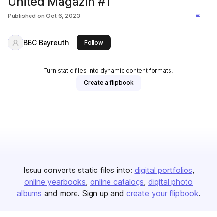
United Magazin #1
Published on
Oct 6, 2023
BBC Bayreuth
this publisher
Follow
Turn static files into dynamic content formats.
Create a flipbook
Issuu converts static files into:
digital portfolios
online yearbooks
online catalogs
digital photo
albums
and more. Sign up and
create your flipbook
.