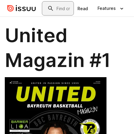
Skip to main content
Search
Features
Read
United
Magazin #1