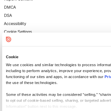
DMCA
DSA
Accessibility
Cookie Settings
Cookie
We use cookies and similar technologies to process informat
including to perform analytics, improve your experience, prov
functioning of our sites and apps, in accordance with our
Pri
the use of these technologies.
Some of these activities may be considered “selling,” “sharin
to opt out of cookie-based selling, sharing, or targeted adver
Information” button next to this message.