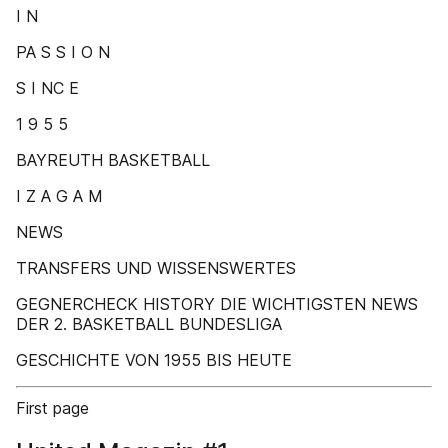
I N
PA S S I O N
S I NC E
1 9 5 5
BAYREUTH BASKETBALL
I Z A G A M
NEWS
TRANSFERS UND WISSENSWERTES
GEGNERCHECK HISTORY DIE WICHTIGSTEN NEWS
DER 2. BASKETBALL BUNDESLIGA
GESCHICHTE VON 1955 BIS HEUTE
First page