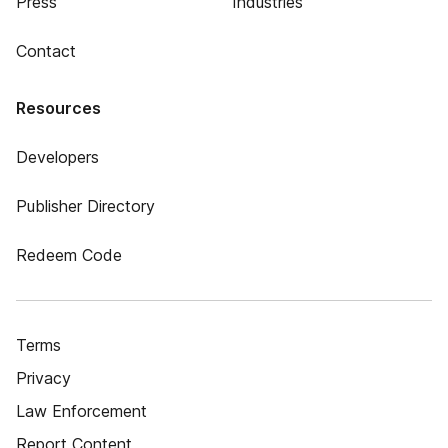
Press
Industries
Contact
Resources
Developers
Publisher Directory
Redeem Code
Terms
Privacy
Law Enforcement
Report Content