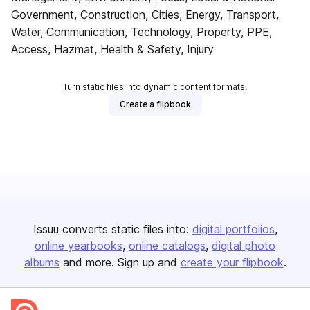
Government, Construction, Cities, Energy, Transport,
Water, Communication, Technology, Property, PPE,
Access, Hazmat, Health & Safety, Injury
Turn static files into dynamic content formats.
Create a flipbook
Issuu converts static files into:
digital portfolios
online yearbooks
online catalogs
digital photo
albums
and more. Sign up and
create your flipbook
.