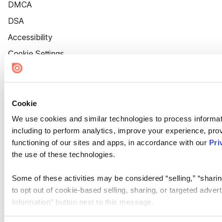
DMCA
DSA
Accessibility
Cookie Settings
Cookie
We use cookies and similar technologies to process informat
including to perform analytics, improve your experience, prov
functioning of our sites and apps, in accordance with our
Pri
the use of these technologies.
Some of these activities may be considered “selling,” “sharin
to opt out of cookie-based selling, sharing, or targeted adver
Information” button next to this message.