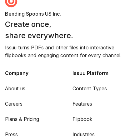
Bending Spoons US Inc.
Create once,
share everywhere.
Issuu turns PDFs and other files into interactive
flipbooks and engaging content for every channel.
Company
Issuu Platform
About us
Content Types
Careers
Features
Plans & Pricing
Flipbook
Press
Industries