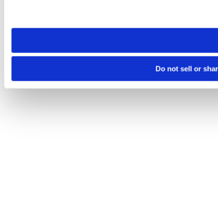
Please note that your opt-out preference is stored at the br
site you visit. If you access our sites from a different device
need to be set again.
Do not sell or sha