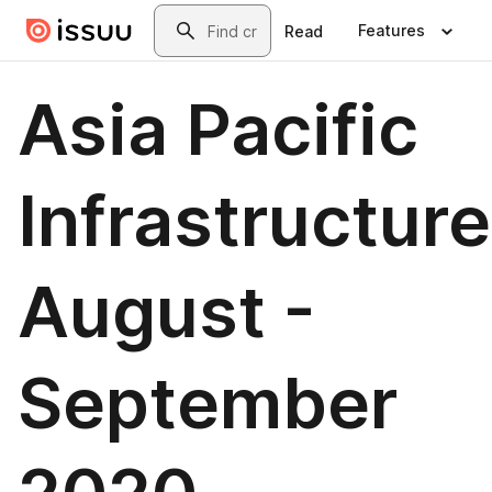
Skip to main content
Search
Features
Read
Asia Pacific
Infrastructure
August -
September