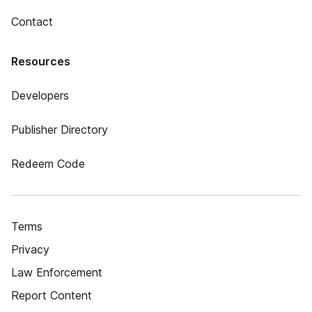
Contact
Resources
Developers
Publisher Directory
Redeem Code
Terms
Privacy
Law Enforcement
Report Content