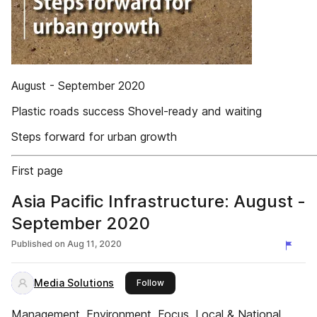
August - September 2020
Plastic roads success Shovel-ready and waiting
Steps forward for urban growth
First page
Asia Pacific Infrastructure: August -
September 2020
Published on
Aug 11, 2020
Media Solutions
this publisher
Follow
Management, Environment, Focus, Local & National