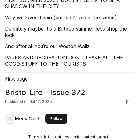
HIGH SUMMER 2025 / DOESN’T SEEM TO BE A
SHADOW IN THE CITY
Why we loved Lapin (but didn’t order the rabbit)
Definitely maybe It’s a Britpop summer: let’s shop the
look
And after all You’re our Weston Wallz
PARKS AND RECREATION DON’T LEAVE ALL THE
GOOD STUFF TO THE TOURISTS
First page
Bristol Life – Issue 372
Published on
Jul 17, 2025
MediaClash
this publisher
Follow
Turn static files into dynamic content formats.