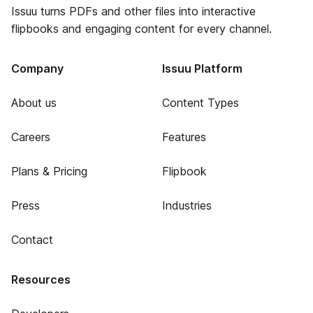
Issuu turns PDFs and other files into interactive
flipbooks and engaging content for every channel.
Company
Issuu Platform
About us
Content Types
Careers
Features
Plans & Pricing
Flipbook
Press
Industries
Contact
Resources