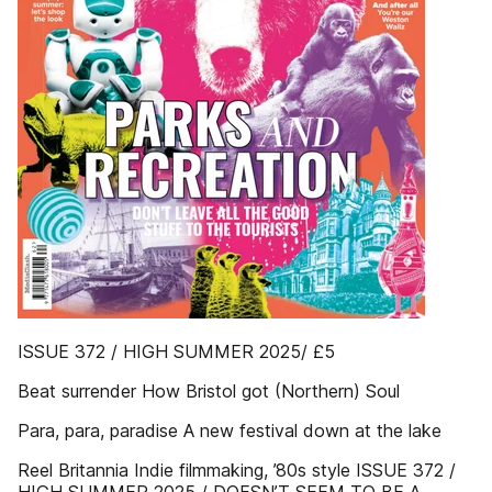
ISSUE 372 / HIGH SUMMER 2025/ £5
Beat surrender How Bristol got (Northern) Soul
Para, para, paradise A new festival down at the lake
Reel Britannia Indie filmmaking, ’80s style ISSUE 372 /