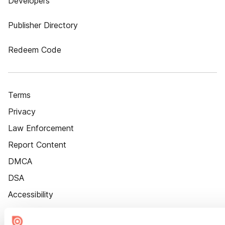
Developers
Publisher Directory
Redeem Code
Terms
Privacy
Law Enforcement
Report Content
DMCA
DSA
Accessibility
Cookie Settings