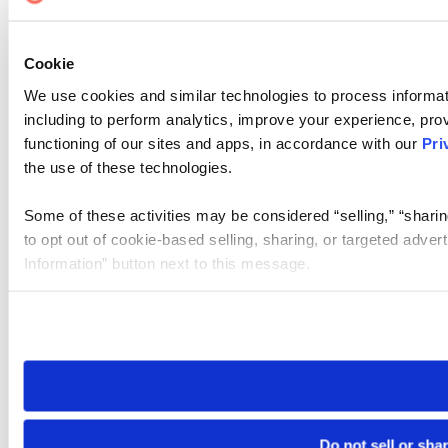
Cookie
We use cookies and similar technologies to process informat
including to perform analytics, improve your experience, prov
functioning of our sites and apps, in accordance with our
Pri
the use of these technologies.
Some of these activities may be considered “selling,” “sharin
to opt out of cookie-based selling, sharing, or targeted adver
Information” button next to this message.
Please note that your opt-out preference is stored at the br
site you visit. If you access our sites from a different device
need to be set again.
Do not sell or sha