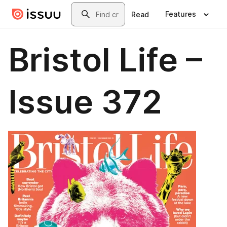
Skip to main content
Search
Features
Read
Bristol Life –
Issue 372