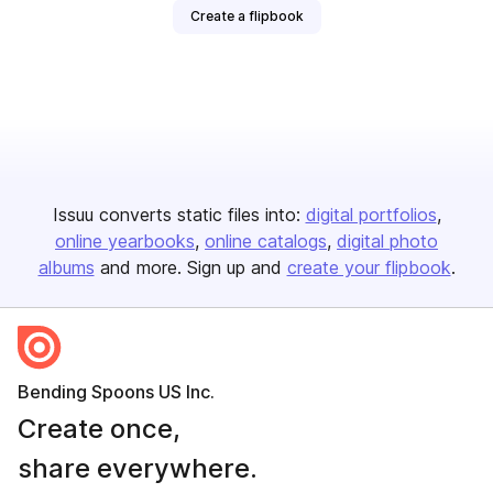
Create a flipbook
Issuu converts static files into:
digital portfolios
online yearbooks
online catalogs
digital photo
albums
and more. Sign up and
create your flipbook
.
Bending Spoons US Inc.
Create once,
share everywhere.