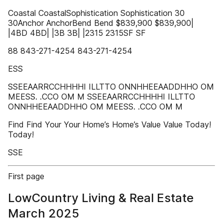
Coastal CoastalSophistication Sophistication 30
30Anchor AnchorBend Bend $839,900 $839,900|
|4BD 4BD| |3B 3B| |2315 2315SF SF
88 843-271-4254 843-271-4254
ESS
SSEEAARRCCHHHHI ILLTTO ONNHHEEAADDHHO OM
MEESS. .CCO OM M SSEEAARRCCHHHHI ILLTTO
ONNHHEEAADDHHO OM MEESS. .CCO OM M
Find Find Your Your Home’s Home’s Value Value Today!
Today!
SSE
First page
LowCountry Living & Real Estate
March 2025