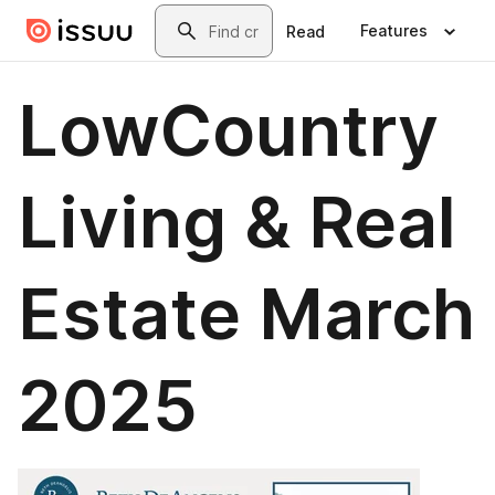
Skip to main content
Search
Features
Read
LowCountry
Living & Real
Estate March
2025