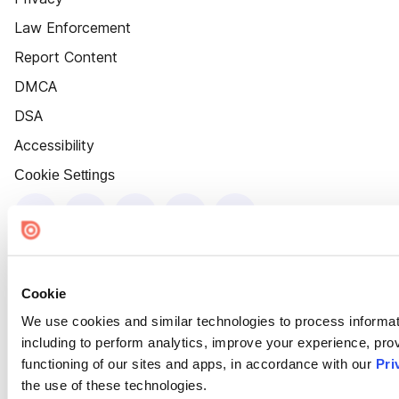
Law Enforcement
Report Content
DMCA
DSA
Accessibility
Cookie Settings
Cookie
We use cookies and similar technologies to process informat
including to perform analytics, improve your experience, prov
functioning of our sites and apps, in accordance with our
Pri
the use of these technologies.