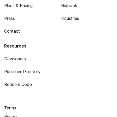
Plans & Pricing
Flipbook
Press
Industries
Contact
Resources
Developers
Publisher Directory
Redeem Code
Terms
Privacy