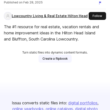
Published on
Feb 28, 2025
Lowcountry Living & Real Estate Hilton Head
this 
Follow
The #1 resource for real estate, vacation rentals and
home improvement ideas in the Hilton Head Island
and Bluffton, South Carolina Lowcountry.
Turn static files into dynamic content formats.
Create a flipbook
Issuu converts static files into:
digital portfolios
online yearbooks
online catalogs
digital photo