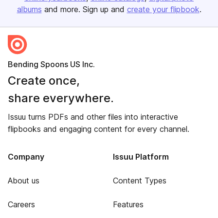
albums
and more. Sign up and
create your flipbook
.
Bending Spoons US Inc.
Create once,
share everywhere.
Issuu turns PDFs and other files into interactive
flipbooks and engaging content for every channel.
Company
Issuu Platform
About us
Content Types
Careers
Features