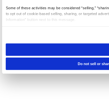
Some of these activities may be considered “selling,” “sharin
to opt out of cookie-based selling, sharing, or targeted adver
Information” button next to this message.
Please note that your opt-out preference is stored at the br
site you visit. If you access our sites from a different device
need to be set again.
Do not sell or sha