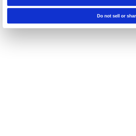
Do not sell or sha