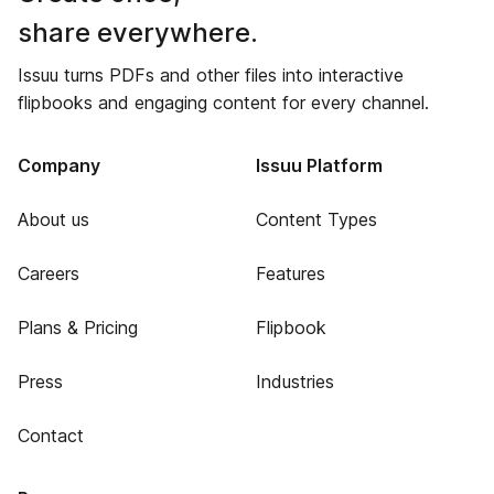
share everywhere.
Issuu turns PDFs and other files into interactive
flipbooks and engaging content for every channel.
Company
Issuu Platform
About us
Content Types
Careers
Features
Plans & Pricing
Flipbook
Press
Industries
Contact