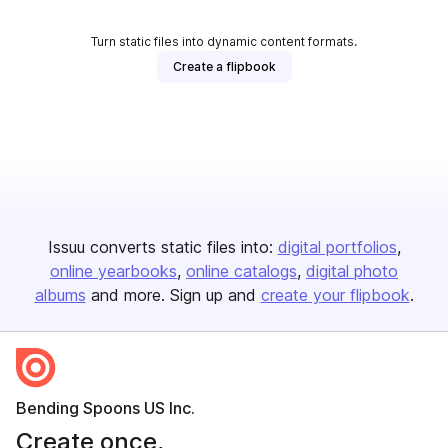
Turn static files into dynamic content formats.
Create a flipbook
Issuu converts static files into:
digital portfolios
online yearbooks
online catalogs
digital photo
albums
and more. Sign up and
create your flipbook
.
Bending Spoons US Inc.
Create once,