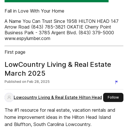
Fall in Love With Your Home
A Name You Can Trust Since 1958 HILTON HEAD 147
Arrow Road (843) 785-3821 OKATIE Cherry Point
Business Park - 3785 Argent Blvd. (843) 379-5000
www.espylumber.com
First page
LowCountry Living & Real Estate
March 2025
Published on
Feb 28, 2025
Lowcountry Living & Real Estate Hilton Head
this 
Follow
The #1 resource for real estate, vacation rentals and
home improvement ideas in the Hilton Head Island
and Bluffton, South Carolina Lowcountry.