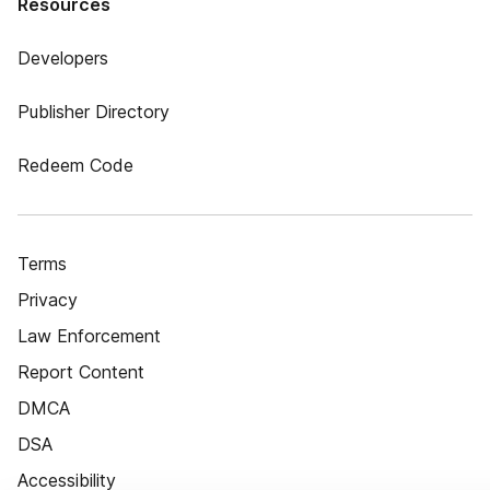
Resources
Developers
Publisher Directory
Redeem Code
Terms
Privacy
Law Enforcement
Report Content
DMCA
DSA
Accessibility