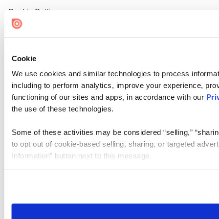
Cookie Settings
Cookie
We use cookies and similar technologies to process informat
including to perform analytics, improve your experience, prov
functioning of our sites and apps, in accordance with our
Pri
the use of these technologies.
Some of these activities may be considered “selling,” “sharin
to opt out of cookie-based selling, sharing, or targeted adver
Information” button next to this message.
Please note that your opt-out preference is stored at the br
site you visit. If you access our sites from a different device
need to be set again.