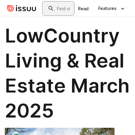
Skip to main content
Search
Features
Read
LowCountry
Living & Real
Estate March
2025