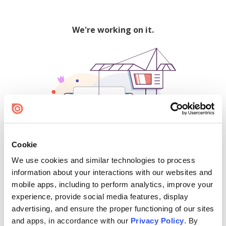
We're working on it.
Cookie
We use cookies and similar technologies to process
500
information about your interactions with our websites and
mobile apps, including to perform analytics, improve your
experience, provide social media features, display
advertising, and ensure the proper functioning of our sites
Find creators and content on Issuu:
and apps, in accordance with our
Privacy Policy
. By