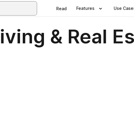
Features
Use Case
Read
iving & Real E