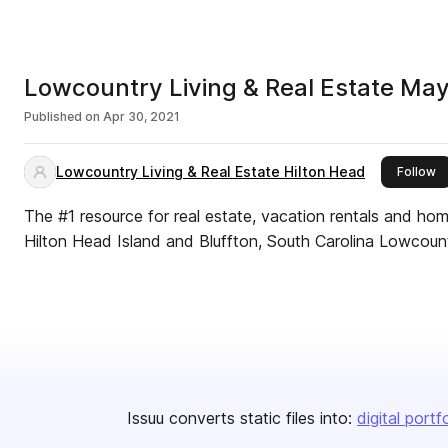
Lowcountry Living & Real Estate Ma
Published on
Apr 30, 2021
Lowcountry Living & Real Estate Hilton Head
th
Follow
The #1 resource for real estate, vacation rentals and ho
Hilton Head Island and Bluffton, South Carolina Lowcount
Issuu converts static files into:
digital portf