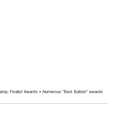
&amp; Finalist Awards • Numerous “Best Builder” awards