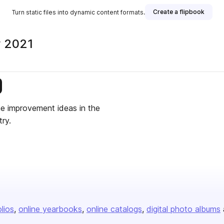
Create a flipbook
Turn static files into dynamic content formats.
y 2021
is publisher
me improvement ideas in the
ry.
olios
online yearbooks
online catalogs
digital photo albums