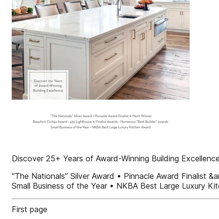
Discover 25+ Years of Award-Winning Building Excellenc
“The Nationals” Silver Award • Pinnacle Award Finalist 
Small Business of the Year • NKBA Best Large Luxury Ki
First page