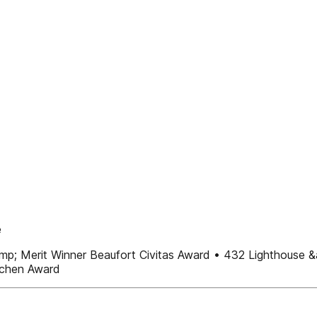
e
&amp; Merit Winner Beaufort Civitas Award • 432 Lighthouse 
tchen Award