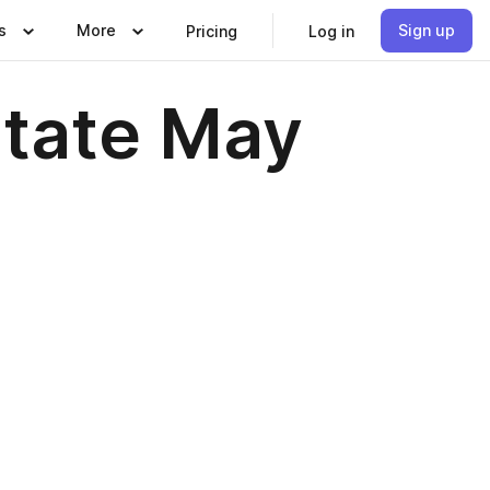
s
More
Sign up
Pricing
Log in
state May