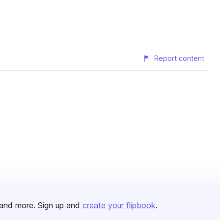
Report content
and more. Sign up and
create your flipbook
.