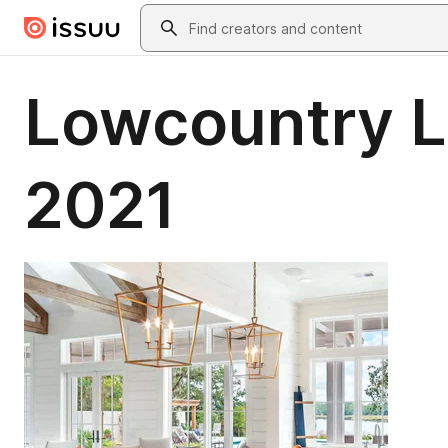
Skip to main content
Search
Lowcountry L
2021