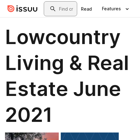
Skip to main content
Search
Features
Read
Lowcountry
Living & Real
Estate June
2021