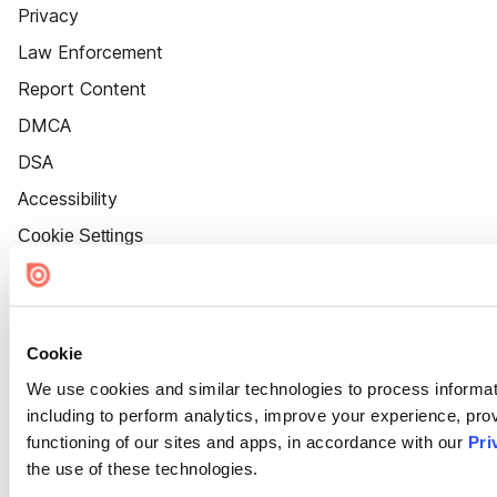
Privacy
Law Enforcement
Report Content
DMCA
DSA
Accessibility
Cookie Settings
Cookie
We use cookies and similar technologies to process informat
including to perform analytics, improve your experience, prov
functioning of our sites and apps, in accordance with our
Pri
the use of these technologies.