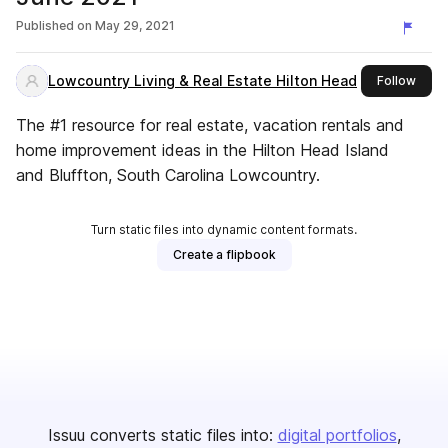
Published on
May 29, 2021
Lowcountry Living & Real Estate Hilton Head
this 
Follow
The #1 resource for real estate, vacation rentals and
home improvement ideas in the Hilton Head Island
and Bluffton, South Carolina Lowcountry.
Turn static files into dynamic content formats.
Create a flipbook
Issuu converts static files into:
digital portfolios