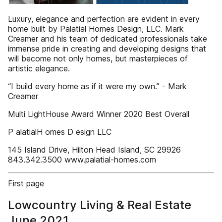
Luxury, elegance and perfection are evident in every
home built by Palatial Homes Design, LLC. Mark
Creamer and his team of dedicated professionals take
immense pride in creating and developing designs that
will become not only homes, but masterpieces of
artistic elegance. ​
“I build every home as if it were my own.” - Mark
Creamer
Multi LightHouse Award Winner 2020 Best Overall
P alatialH omes D esign LLC
145 Island Drive, Hilton Head Island, SC 29926
843.342.3500 www.palatial-homes.com
First page
Lowcountry Living & Real Estate
June 2021