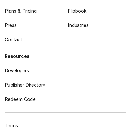
Plans & Pricing
Flipbook
Press
Industries
Contact
Resources
Developers
Publisher Directory
Redeem Code
Terms