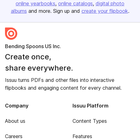
online yearbooks
online catalogs
digital photo
albums
and more. Sign up and
create your flipbook
.
Bending Spoons US Inc.
Create once,
share everywhere.
Issuu turns PDFs and other files into interactive
flipbooks and engaging content for every channel.
Company
Issuu Platform
About us
Content Types
Careers
Features