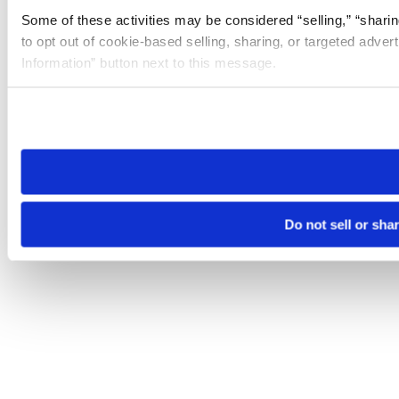
Some of these activities may be considered “selling,” “sharin
to opt out of cookie-based selling, sharing, or targeted adver
Information” button next to this message.
Please note that your opt-out preference is stored at the br
site you visit. If you access our sites from a different device
need to be set again.
Do not sell or sha