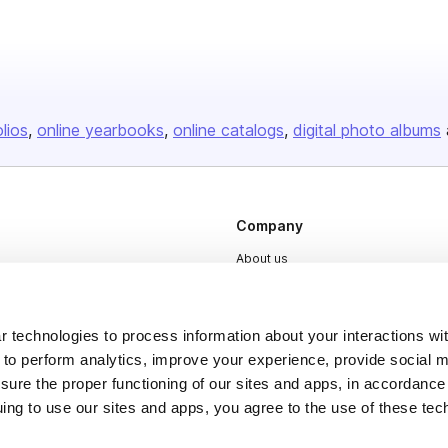
olios
online yearbooks
online catalogs
digital photo albums
Company
About us
Careers
Plans & Pricing
 technologies to process information about your interactions wi
Press
 to perform analytics, improve your experience, provide social m
nsure the proper functioning of our sites and apps, in accordance
Contact
uing to use our sites and apps, you agree to the use of these tec