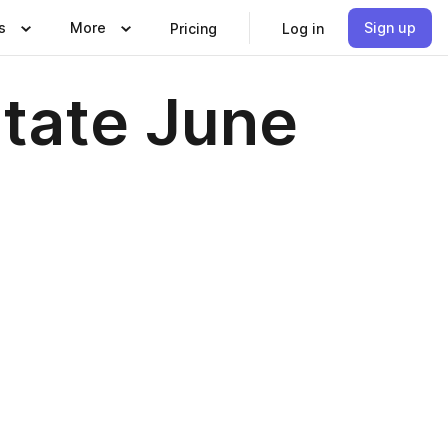
s
More
Sign up
Pricing
Log in
state June