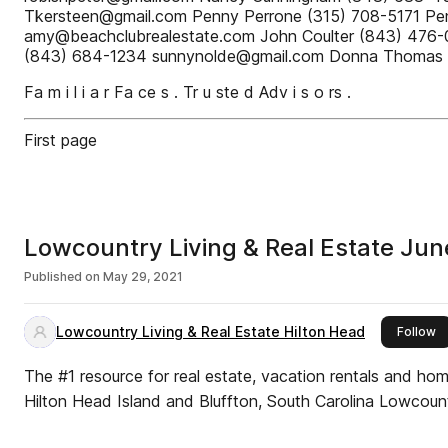
Tkersteen@gmail.com Penny Perrone (315) 708-5171 
amy@beachclubrealestate.com John Coulter (843) 476
(843) 684-1234 sunnynolde@gmail.com Donna Thomas 
Fa m i l i a r Fa ce s . Tr u ste d Adv i s o rs .
First page
Lowcountry Living & Real Estate Ju
Published on
May 29, 2021
Lowcountry Living & Real Estate Hilton Head
th
Follow
The #1 resource for real estate, vacation rentals and ho
Hilton Head Island and Bluffton, South Carolina Lowcount