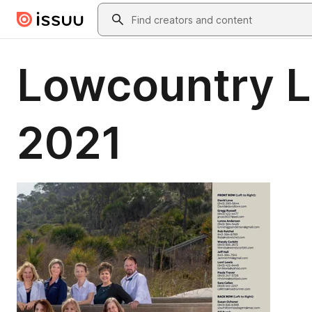
Skip to main content
Search
Lowcountry Li
2021