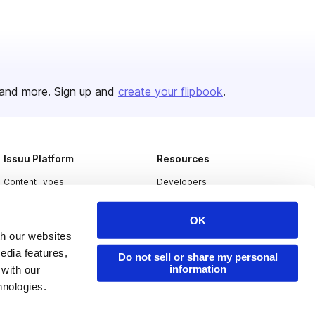
and more. Sign up and
create your flipbook
.
Issuu Platform
Resources
Content Types
Developers
Features
Publisher Directory
OK
Flipbook
Redeem Code
th our websites
Industries
edia features,
Do not sell or share my personal
information
 with our
hnologies.