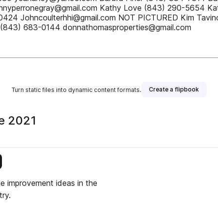
Pennyperronegray@gmail.com Kathy Love (843) 290-5654 
-0424 Johncoulterhhi@gmail.com NOT PICTURED Kim Tavin
(843) 683-0144 donnathomasproperties@gmail.com
Create a flipbook
Turn static files into dynamic content formats.
ne 2021
is publisher
me improvement ideas in the
ry.