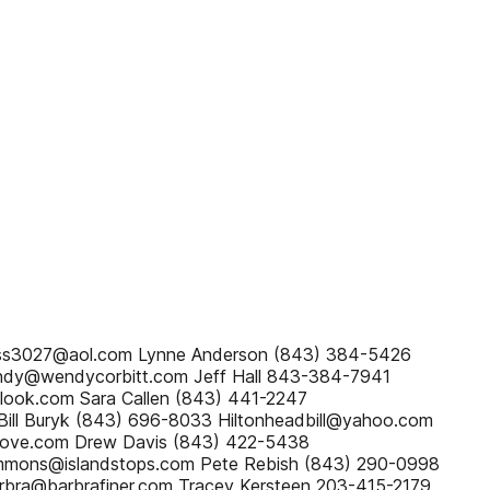
uss3027@aol.com Lynne Anderson (843) 384-5426
ndy@wendycorbitt.com Jeff Hall 843-384-7941
look.com Sara Callen (843) 441-2247
ill Buryk (843) 696-8033 Hiltonheadbill@yahoo.com
ove.com Drew Davis (843) 422-5438
immons@islandstops.com Pete Rebish (843) 290-0998
bra@barbrafiner.com Tracey Kersteen 203-415-2179