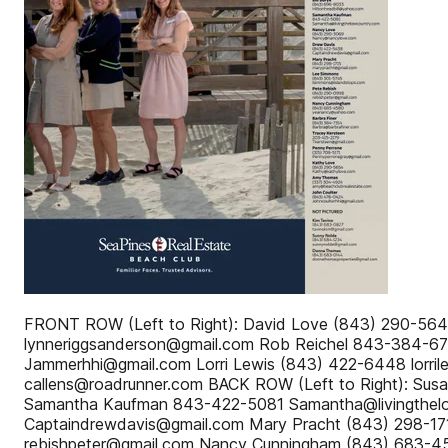
FRONT ROW (Left to Right): David Love (843) 290-56
lynneriggsanderson@gmail.com Rob Reichel 843-384-6
Jammerhhi@gmail.com Lorri Lewis (843) 422-6448 lorr
callens@roadrunner.com BACK ROW (Left to Right): Sus
Samantha Kaufman 843-422-5081 Samantha@livingthel
Captaindrewdavis@gmail.com Mary Pracht (843) 298-1
rebishpeter@gmail.com Nancy Cunningham (843) 683-4