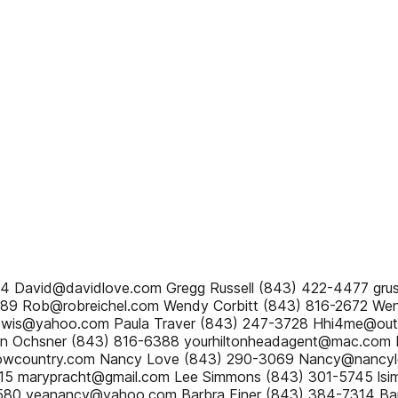
44 David@davidlove.com Gregg Russell (843) 422-4477 gr
789 Rob@robreichel.com Wendy Corbitt (843) 816-2672 We
ilewis@yahoo.com Paula Traver (843) 247-3728 Hhi4me@out
an Ochsner (843) 816-6388 yourhiltonheadagent@mac.com B
owcountry.com Nancy Love (843) 290-3069 Nancy@nancyl
715 marypracht@gmail.com Lee Simmons (843) 301-5745 ls
580 yeanancy@yahoo.com Barbra Finer (843) 384-7314 Bar