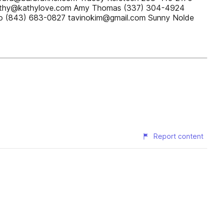
Kathy@kathylove.com Amy Thomas (337) 304-4924
o (843) 683-0827 tavinokim@gmail.com Sunny Nolde
Report content