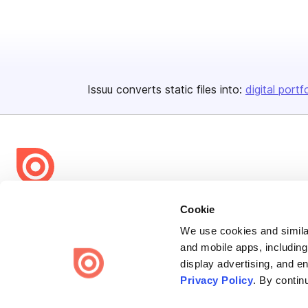
Issuu converts static files into:
digital portf
Bending Spoons US Inc.
Cookie
Create once,
share everywhere.
We use cookies and similar
and mobile apps, including
Issuu turns PDFs and other files into interactive flipbooks and
display advertising, and e
engaging content for every channel.
Privacy Policy
. By contin