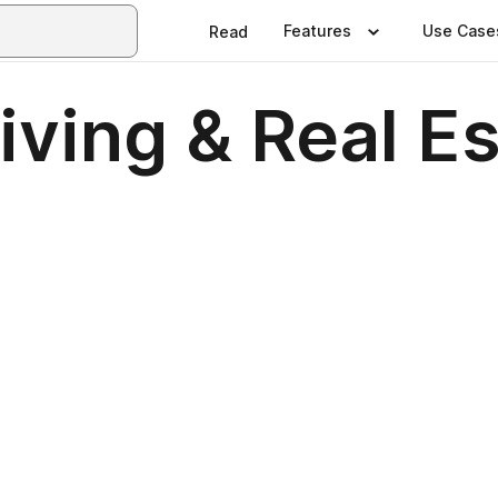
Features
Use Case
Read
ving & Real E