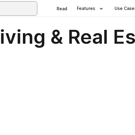
Features
Use Case
Read
ving & Real E