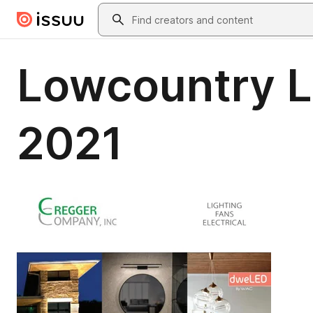
Skip to main content
Search
Lowcountry Li
2021