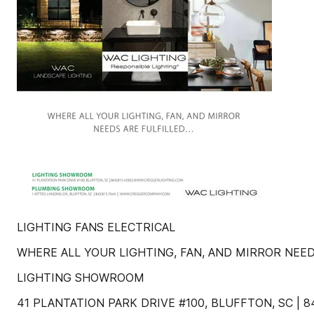
LIGHTING FANS ELECTRICAL
WHERE ALL YOUR LIGHTING, FAN, AND MIRROR NEED
LIGHTING SHOWROOM
41 PLANTATION PARK DRIVE #100, BLUFFTON, SC |