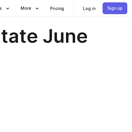
s
More
Sign up
Pricing
Log in
state June