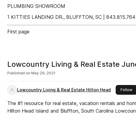
PLUMBING SHOWROOM
1 KITTIES LANDING DR., BLUFFTON, SC | 843.815
First page
Lowcountry Living & Real Estate Ju
Published on
May 29, 2021
Lowcountry Living & Real Estate Hilton Head
th
Follow
The #1 resource for real estate, vacation rentals and ho
Hilton Head Island and Bluffton, South Carolina Lowcount