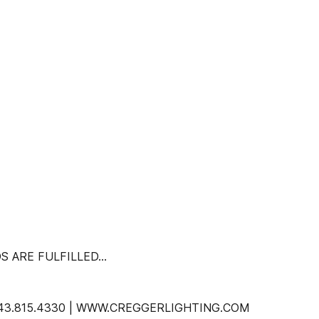
S ARE FULFILLED…
 843.815.4330 | WWW.CREGGERLIGHTING.COM