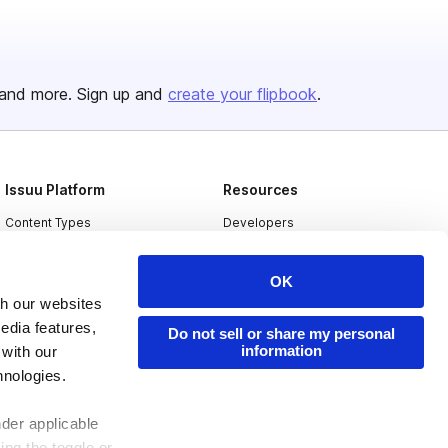
and more. Sign up and
create your flipbook
.
Issuu Platform
Resources
Content Types
Developers
Features
Publisher Directory
OK
Flipbook
Redeem Code
th our websites
Industries
edia features,
Do not sell or share my personal
information
 with our
hnologies.
nder applicable
ing the toggle or