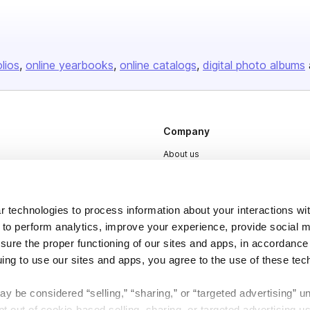
olios
online yearbooks
online catalogs
digital photo albums
Company
About us
Careers
Plans & Pricing
 technologies to process information about your interactions wi
Press
 to perform analytics, improve your experience, provide social m
nsure the proper functioning of our sites and apps, in accordance
Contact
uing to use our sites and apps, you agree to the use of these tec
y be considered “selling,” “sharing,” or “targeted advertising” u
 out of cookie-based selling, sharing, or targeted advertising us