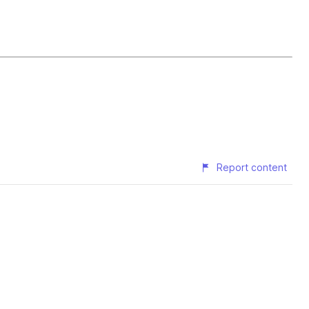
Report content