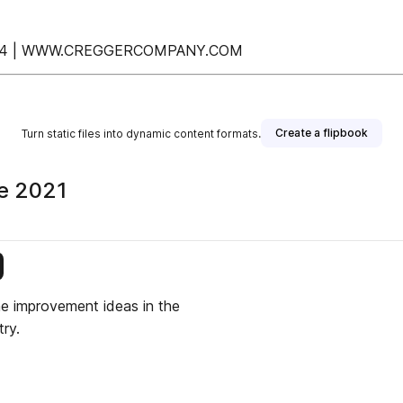
.7644 | WWW.CREGGERCOMPANY.COM
Create a flipbook
Turn static files into dynamic content formats.
ne 2021
is publisher
me improvement ideas in the
ry.