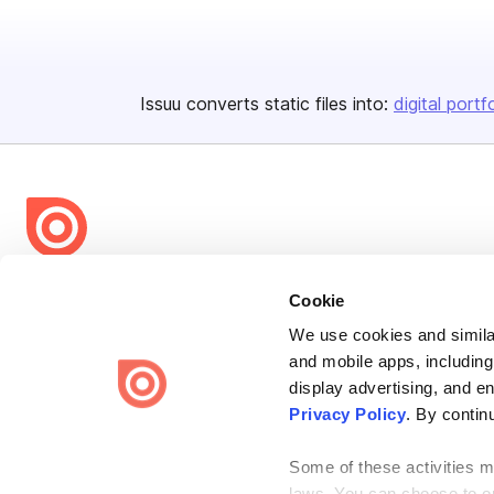
Issuu converts static files into:
digital portf
Bending Spoons US Inc.
Cookie
Create once,
share everywhere.
We use cookies and similar
and mobile apps, including
Issuu turns PDFs and other files into interactive flipbooks and
engaging content for every channel.
display advertising, and e
Privacy Policy
. By contin
Some of these activities ma
laws. You can choose to opt