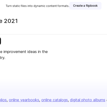
Create a flipbook
Turn static files into dynamic content formats.
ne 2021
is publisher
me improvement ideas in the
ry.
olios
online yearbooks
online catalogs
digital photo albums