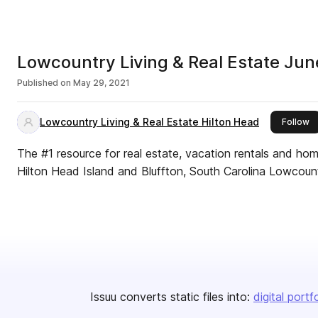
Lowcountry Living & Real Estate Ju
Published on
May 29, 2021
Lowcountry Living & Real Estate Hilton Head
th
Follow
The #1 resource for real estate, vacation rentals and ho
Hilton Head Island and Bluffton, South Carolina Lowcount
Issuu converts static files into:
digital portf