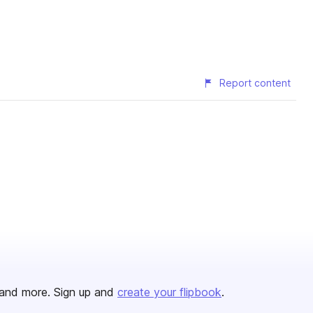
Report content
and more. Sign up and
create your flipbook
.