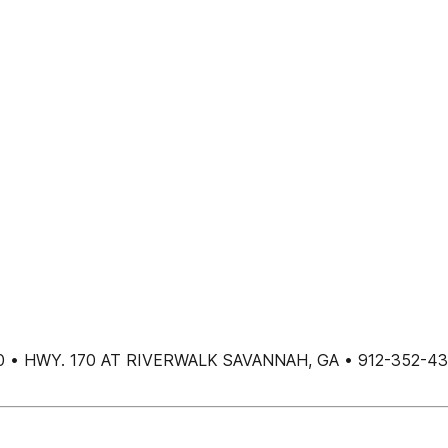
00 • HWY. 170 AT RIVERWALK SAVANNAH, GA • 912-352-4