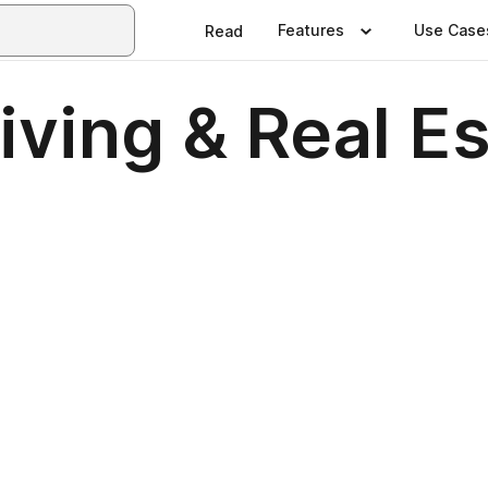
Features
Use Case
Read
ving & Real E