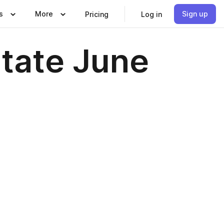
s
More
Sign up
Pricing
Log in
state June