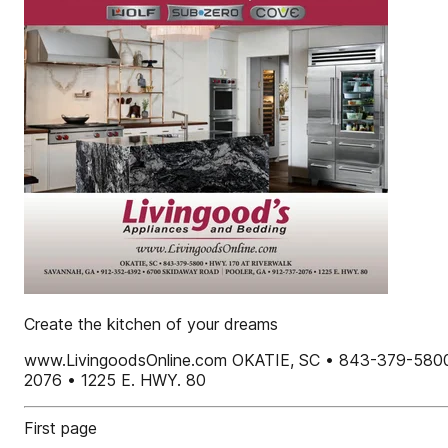
Create the kitchen of your dreams
www.LivingoodsOnline.com OKATIE, SC • 843-379-58
2076 • 1225 E. HWY. 80
First page