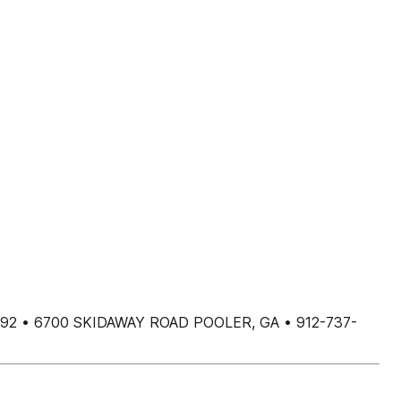
392 • 6700 SKIDAWAY ROAD POOLER, GA • 912-737-