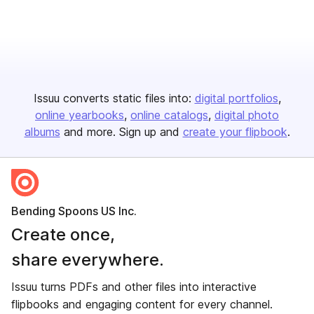
Issuu converts static files into:
digital portfolios
online yearbooks
online catalogs
digital photo
albums
and more. Sign up and
create your flipbook
.
Bending Spoons US Inc.
Create once,
share everywhere.
Issuu turns PDFs and other files into interactive
flipbooks and engaging content for every channel.