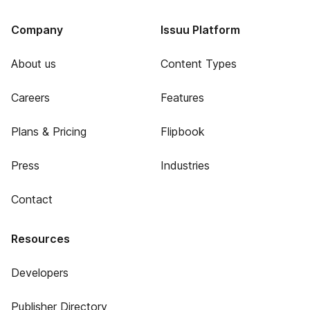
Company
Issuu Platform
About us
Content Types
Careers
Features
Plans & Pricing
Flipbook
Press
Industries
Contact
Resources
Developers
Publisher Directory