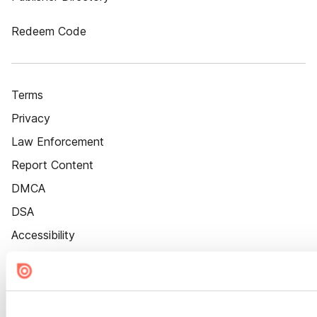
Redeem Code
Terms
Privacy
Law Enforcement
Report Content
DMCA
DSA
Accessibility
Cookie Settings