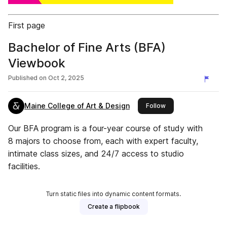
First page
Bachelor of Fine Arts (BFA)
Viewbook
Published on
Oct 2, 2025
Maine College of Art & Design
this publisher
Follow
Our BFA program is a four-year course of study with
8 majors to choose from, each with expert faculty,
intimate class sizes, and 24/7 access to studio
facilities.
Turn static files into dynamic content formats.
Create a flipbook