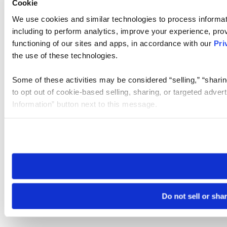
Cookie
We use cookies and similar technologies to process informat
including to perform analytics, improve your experience, prov
functioning of our sites and apps, in accordance with our
Pri
the use of these technologies.
Some of these activities may be considered “selling,” “sharin
to opt out of cookie-based selling, sharing, or targeted adver
Information” button next to this message.
Please note that your opt-out preference is stored at the br
site you visit. If you access our sites from a different device
need to be set again.
Do not sell or sha