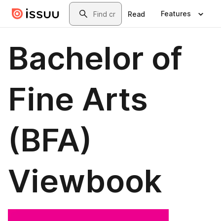
Skip to main content
Search
Features
Read
Bachelor of
Fine Arts
(BFA)
Viewbook