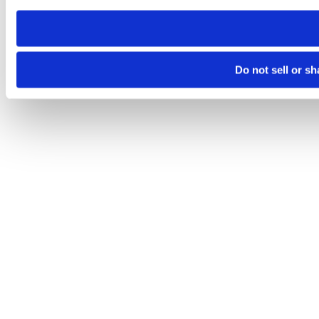
need to be set again.
Do not sell or s