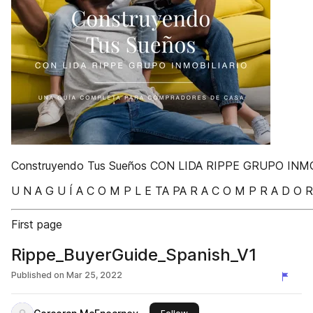
Construyendo Tus Sueños CON LIDA RIPPE GRUPO INM
U N A G U Í A C O M P L E TA PA R A C O M P R A D O R
First page
Rippe_BuyerGuide_Spanish_V1
Published on
Mar 25, 2022
this publisher