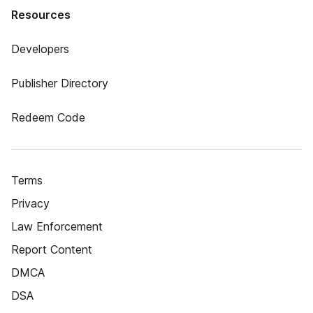
Resources
Developers
Publisher Directory
Redeem Code
Terms
Privacy
Law Enforcement
Report Content
DMCA
DSA