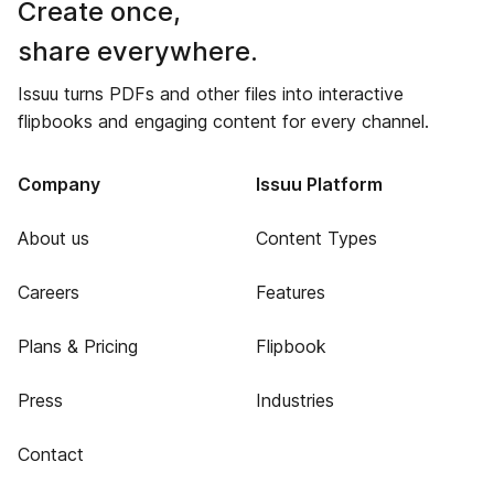
Create once,
share everywhere.
Issuu turns PDFs and other files into interactive
flipbooks and engaging content for every channel.
Company
Issuu Platform
About us
Content Types
Careers
Features
Plans & Pricing
Flipbook
Press
Industries
Contact