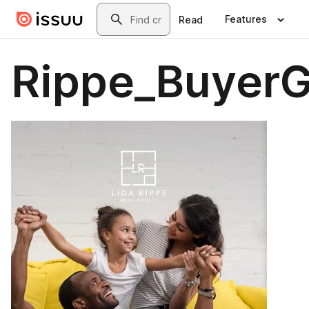
Skip to main content
Search
Features
Read
Rippe_BuyerG