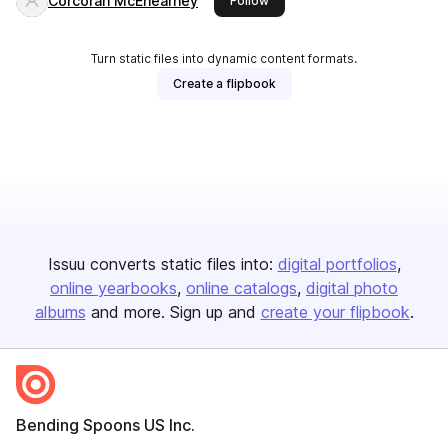
Corcoran McEnearney
Follow
Turn static files into dynamic content formats.
Create a flipbook
Issuu converts static files into:
digital portfolios
online yearbooks
online catalogs
digital photo
albums
and more. Sign up and
create your flipbook
.
Bending Spoons US Inc.