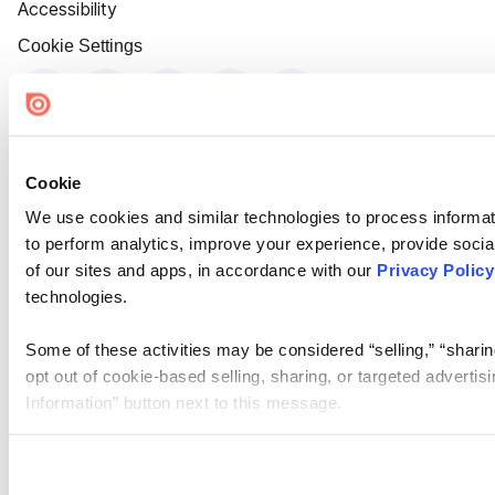
Accessibility
Cookie Settings
Cookie
We use cookies and similar technologies to process informati
to perform analytics, improve your experience, provide social
of our sites and apps, in accordance with our
Privacy Policy
technologies.
Some of these activities may be considered “selling,” “sharin
opt out of cookie-based selling, sharing, or targeted adverti
Information” button next to this message.
Please note that your opt-out preference is stored at the br
site you visit. If you access our sites from a different device