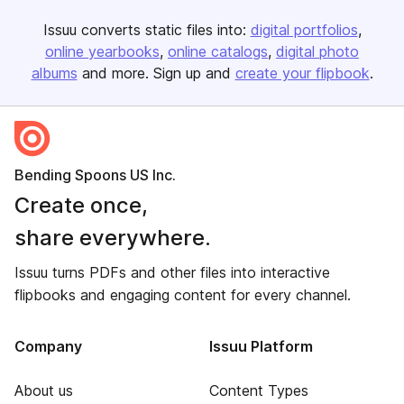
Issuu converts static files into:
digital portfolios
online yearbooks
online catalogs
digital photo
albums
and more. Sign up and
create your flipbook
.
Bending Spoons US Inc.
Create once,
share everywhere.
Issuu turns PDFs and other files into interactive
flipbooks and engaging content for every channel.
Company
Issuu Platform
About us
Content Types