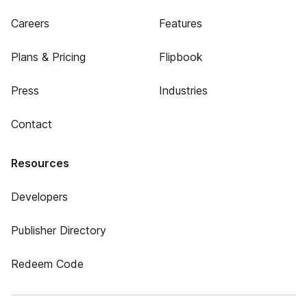
Careers
Features
Plans & Pricing
Flipbook
Press
Industries
Contact
Resources
Developers
Publisher Directory
Redeem Code