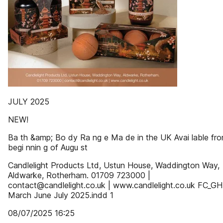
JULY 2025
NEW!
Ba th &amp; Bo dy Ra ng e Ma de in the UK Avai lable fr
begi nnin g of Augu st
Candlelight Products Ltd, Ustun House, Waddington Way,
Aldwarke, Rotherham. 01709 723000 |
contact@candlelight.co.uk | www.candlelight.co.uk FC_GH
March June July 2025.indd 1
08/07/2025 16:25