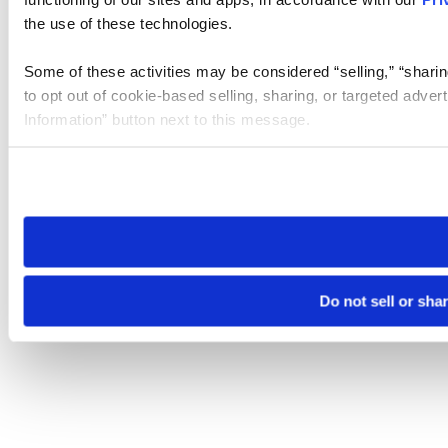
the use of these technologies.
Some of these activities may be considered “selling,” “sharin
to opt out of cookie-based selling, sharing, or targeted adver
Information” button next to this message.
Please note that your opt-out preference is stored at the br
site you visit. If you access our sites from a different device
need to be set again.
Do not sell or sha