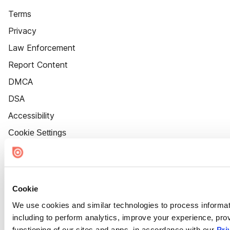
Terms
Privacy
Law Enforcement
Report Content
DMCA
DSA
Accessibility
Cookie Settings
Cookie
We use cookies and similar technologies to process informat
including to perform analytics, improve your experience, prov
functioning of our sites and apps, in accordance with our
Pri