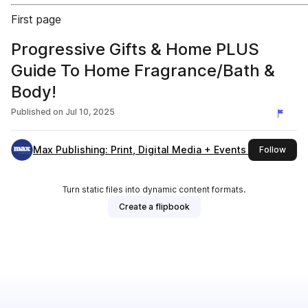
First page
Progressive Gifts & Home PLUS
Guide To Home Fragrance/Bath &
Body!
Published on
Jul 10, 2025
Max Publishing: Print, Digital Media + Events (London)
this 
Follow
Turn static files into dynamic content formats.
Create a flipbook