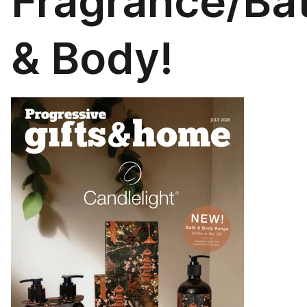
Fragrance/Ba
& Body!