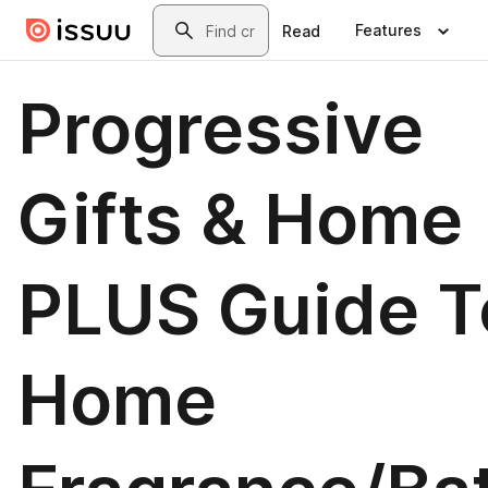
Skip to main content
Search
Features
Read
Progressive
Gifts & Home
PLUS Guide T
Home