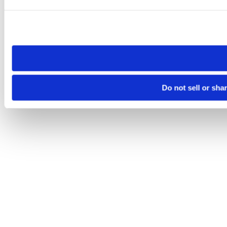
Please note that your opt-out preference is stored at the br
site you visit. If you access our sites from a different device
need to be set again.
Do not sell or sha