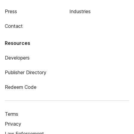
Press
Industries
Contact
Resources
Developers
Publisher Directory
Redeem Code
Terms
Privacy
Law Enforcement