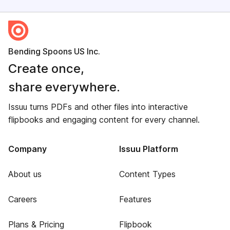
Bending Spoons US Inc.
Create once,
share everywhere.
Issuu turns PDFs and other files into interactive
flipbooks and engaging content for every channel.
Company
Issuu Platform
About us
Content Types
Careers
Features
Plans & Pricing
Flipbook