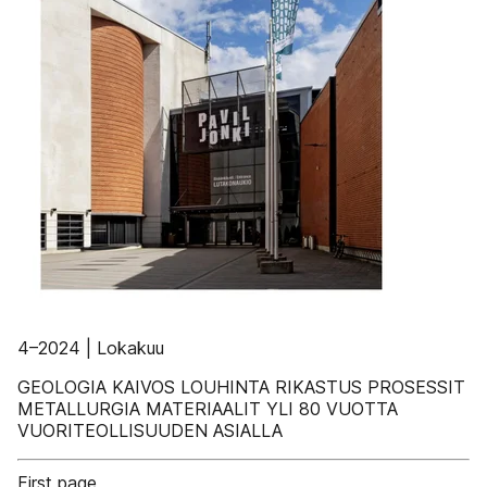
4–2024 | Lokakuu
GEOLOGIA KAIVOS LOUHINTA RIKASTUS PROSESSIT
METALLURGIA MATERIAALIT YLI 80 VUOTTA
VUORITEOLLISUUDEN ASIALLA
First page