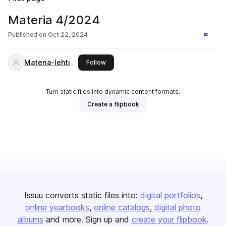
Materia 4/2024
Published on
Oct 22, 2024
Materia-lehti
this publisher
Follow
Turn static files into dynamic content formats.
Create a flipbook
Issuu converts static files into:
digital portfolios
online yearbooks
online catalogs
digital photo
albums
and more. Sign up and
create your flipbook
.