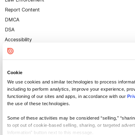
Report Content
DMCA
DSA
Accessibility
Cookie Settings
Cookie
We use cookies and similar technologies to process informat
including to perform analytics, improve your experience, prov
functioning of our sites and apps, in accordance with our
Pri
the use of these technologies.
Some of these activities may be considered “selling,” “sharin
to opt out of cookie-based selling, sharing, or targeted adver
Information” button next to this message.