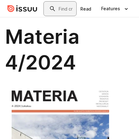
Skip to main content
Search
Features
Read
Materia
4/2024