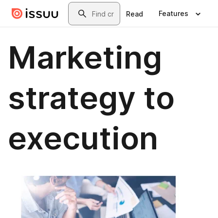
Skip to main content
Search
Features
Read
Marketing
strategy to
execution