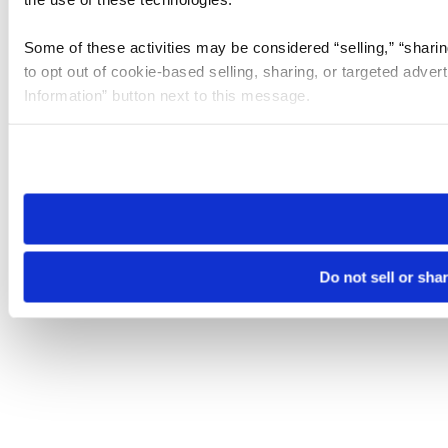
Some of these activities may be considered “selling,” “sharin
to opt out of cookie-based selling, sharing, or targeted adver
Information” button next to this message.
Please note that your opt-out preference is stored at the br
site you visit. If you access our sites from a different device
need to be set again.
Do not sell or sha