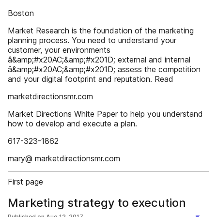
Boston
Market Research is the foundation of the marketing
planning process. You need to understand your
customer, your environments
â&amp;#x20AC;&amp;#x201D; external and internal
â&amp;#x20AC;&amp;#x201D; assess the competition
and your digital footprint and reputation. Read
marketdirectionsmr.com
Market Directions White Paper to help you understand
how to develop and execute a plan.
617-323-1862
mary@ marketdirectionsmr.com
First page
Marketing strategy to execution
Published on
Aug 12, 2017