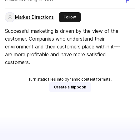
Market Directions
this publisher
Follow
Successful marketing is driven by the view of the
customer. Companies who understand their
environment and their customers place within it---
are more profitable and have more satisfied
customers.
Turn static files into dynamic content formats.
Create a flipbook