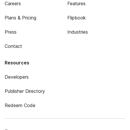
Careers
Features
Plans & Pricing
Flipbook
Press
Industries
Contact
Resources
Developers
Publisher Directory
Redeem Code