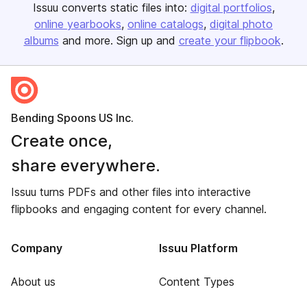
Issuu converts static files into:
digital portfolios
online yearbooks
online catalogs
digital photo
albums
and more. Sign up and
create your flipbook
.
Bending Spoons US Inc.
Create once,
share everywhere.
Issuu turns PDFs and other files into interactive
flipbooks and engaging content for every channel.
Company
Issuu Platform
About us
Content Types