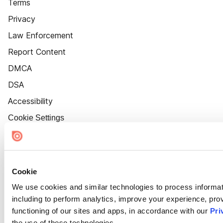
Terms
Privacy
Law Enforcement
Report Content
DMCA
DSA
Accessibility
Cookie Settings
Cookie
We use cookies and similar technologies to process informat
including to perform analytics, improve your experience, prov
functioning of our sites and apps, in accordance with our
Pri
the use of these technologies.