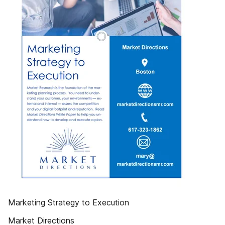
Marketing Strategy to Execution
Market Directions