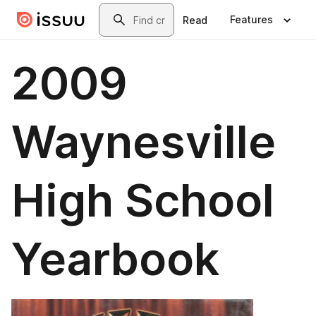
Skip to main content
Search
Features
Read
2009
Waynesville
High School
Yearbook