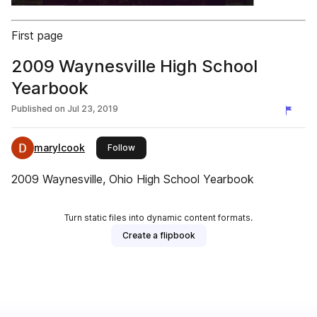
First page
2009 Waynesville High School
Yearbook
Published on
Jul 23, 2019
marylcook
this publisher
Follow
2009 Waynesville, Ohio High School Yearbook
Turn static files into dynamic content formats.
Create a flipbook