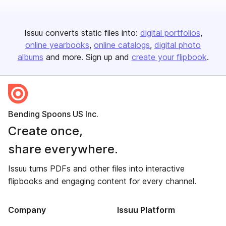
Issuu converts static files into:
digital portfolios
online yearbooks
online catalogs
digital photo
albums
and more. Sign up and
create your flipbook
.
Bending Spoons US Inc.
Create once,
share everywhere.
Issuu turns PDFs and other files into interactive
flipbooks and engaging content for every channel.
Company
Issuu Platform