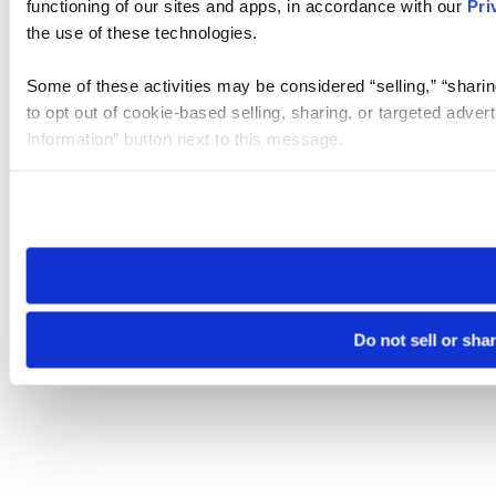
functioning of our sites and apps, in accordance with our
Pri
the use of these technologies.
Some of these activities may be considered “selling,” “sharin
to opt out of cookie-based selling, sharing, or targeted adver
Information” button next to this message.
Please note that your opt-out preference is stored at the br
site you visit. If you access our sites from a different device
need to be set again.
Do not sell or sha