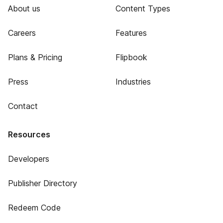
About us
Content Types
Careers
Features
Plans & Pricing
Flipbook
Press
Industries
Contact
Resources
Developers
Publisher Directory
Redeem Code