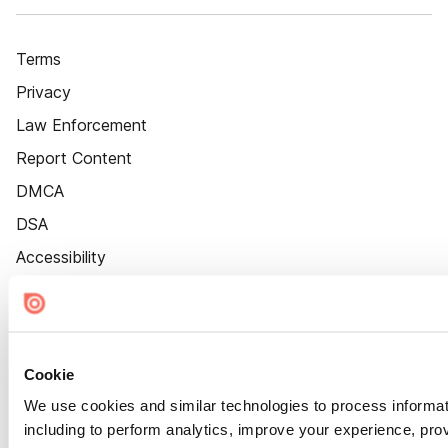
Terms
Privacy
Law Enforcement
Report Content
DMCA
DSA
Accessibility
Cookie Settings
Cookie
We use cookies and similar technologies to process informat
including to perform analytics, improve your experience, prov