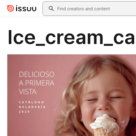
Skip to main content
Search
Ice_cream_ca