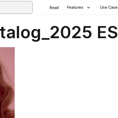
Features
Use Case
Read
talog_2025 ES