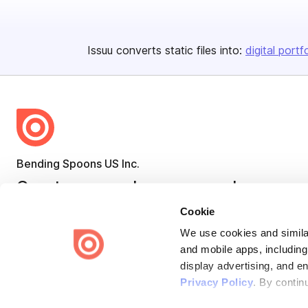
Issuu converts static files into:
digital portf
Bending Spoons US Inc.
Create once,
share everywhere.
Cookie
Issuu turns PDFs and other files into interactive flipbooks and
engaging content for every channel.
We use cookies and similar
and mobile apps, including
display advertising, and e
Privacy Policy
. By contin