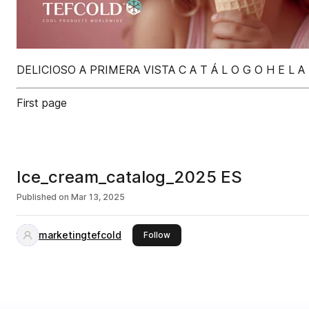
DELICIOSO A PRIMERA VISTA C A T Á L O G O H E L A D
First page
Ice_cream_catalog_2025 ES
Published on
Mar 13, 2025
marketingtefcold
this publisher
Follow