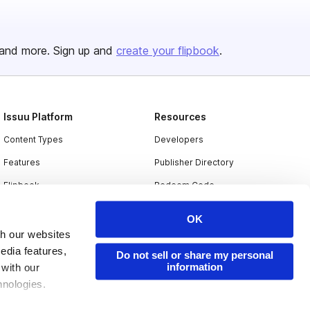
and more. Sign up and
create your flipbook
.
Issuu Platform
Resources
Content Types
Developers
Features
Publisher Directory
Flipbook
Redeem Code
Industries
OK
th our websites
edia features,
Do not sell or share my personal
information
 with our
hnologies.