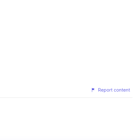
Report content