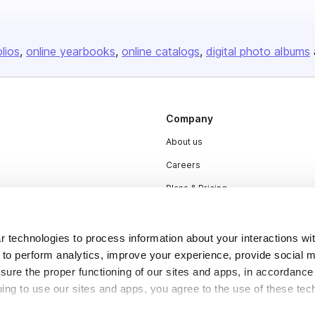
olios
online yearbooks
online catalogs
digital photo albums
Company
About us
Careers
Plans & Pricing
Press
Contact
 technologies to process information about your interactions wi
 to perform analytics, improve your experience, provide social m
nsure the proper functioning of our sites and apps, in accordance
uing to use our sites and apps, you agree to the use of these tec