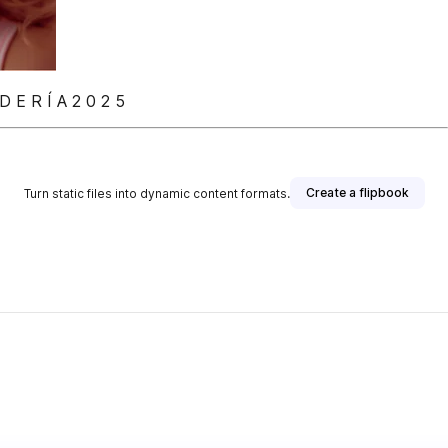
 E R Í A 2 0 2 5
Create a flipbook
Turn static files into dynamic content formats.