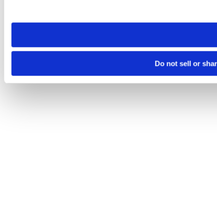
site you visit. If you access our sites from a different device
need to be set again.
Do not sell or sha