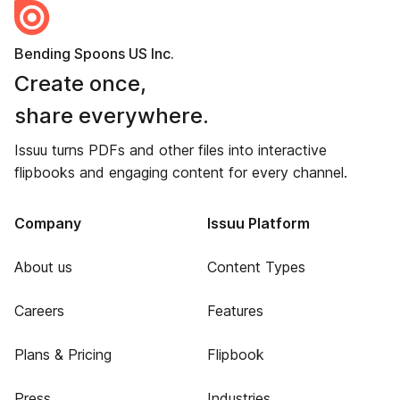
Bending Spoons US Inc.
Create once,
share everywhere.
Issuu turns PDFs and other files into interactive
flipbooks and engaging content for every channel.
Company
Issuu Platform
About us
Content Types
Careers
Features
Plans & Pricing
Flipbook
Press
Industries