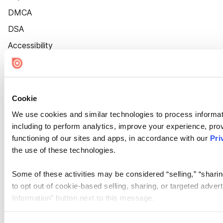
DMCA
DSA
Accessibility
Cookie Settings
Cookie
We use cookies and similar technologies to process informat
including to perform analytics, improve your experience, prov
functioning of our sites and apps, in accordance with our
Pri
the use of these technologies.
Some of these activities may be considered “selling,” “sharin
to opt out of cookie-based selling, sharing, or targeted adver
Information” button next to this message.
Please note that your opt-out preference is stored at the br