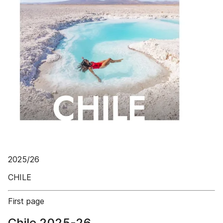
2025/26
CHILE
First page
Chile 2025-26