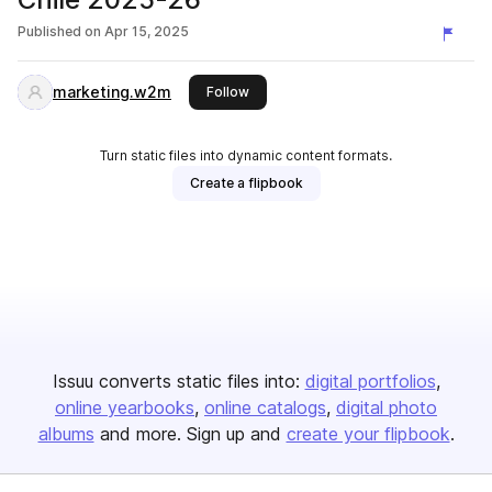
Published on
Apr 15, 2025
marketing.w2m
this publisher
Follow
Turn static files into dynamic content formats.
Create a flipbook
Issuu converts static files into:
digital portfolios
online yearbooks
online catalogs
digital photo
albums
and more. Sign up and
create your flipbook
.