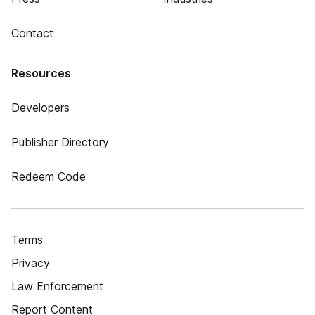
Contact
Resources
Developers
Publisher Directory
Redeem Code
Terms
Privacy
Law Enforcement
Report Content