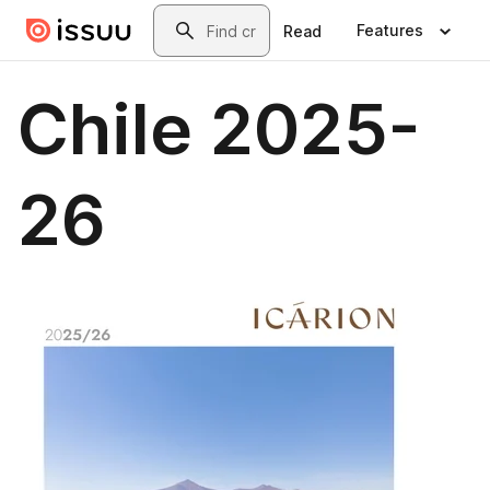
Skip to main content
Search
Features
Read
Chile 2025-
26