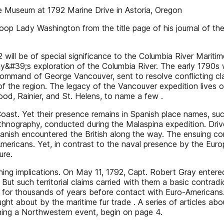
e Museum at 1792 Marine Drive in Astoria, Oregon
op Lady Washington from the title page of his journal of the f
will be of special significance to the Columbia River Marit
y&#39;s exploration of the Columbia River. The early 1790s w
 command of George Vancouver, sent to resolve conflicting c
of the region. The legacy of the Vancouver expedition lives 
od, Rainier, and St. Helens, to name a few .
Coast. Yet their presence remains in Spanish place names, suc
 ethnography, conducted during the Malaspina expedition. Dri
anish encountered the British along the way. The ensuing c
ericans. Yet, in contrast to the naval presence by the Europ
ure.
ching implications. On May 11, 1792, Capt. Robert Gray entere
t. But such territorial claims carried with them a basic cont
for thousands of years before contact with Euro-Americans. 
ught about by the maritime fur trade . A series of articles
ing a Northwestern event, begin on page 4.