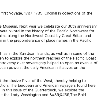
irst voyage, 1787-1789. Original in collections of the
ime Museum. Next year we celebrate our 30th anniversary
ere pivotal in the history of the Pacific Northwest for
laims along the Northwest Coast by Great Britain and
on in the preponderance of place names in the Pacific
h as in the San Juan Islands, as well as in some of the
ven to explore the northern reaches of the Pacific Coast
ontroversy over sovereignty helped to open an avenue of
ean powers, the early American initiatives on the
d the elusive River of the West, thereby helping to
radiction. The European and American voyagers found here
In this issue of the Quarterdeck, we explore the
 about the Lady Washington and &#39;&#39;The Bold