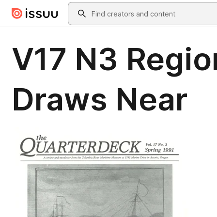
Skip to main content
Search
V17 N3 Region
Draws Near