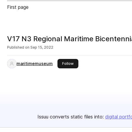
First page
V17 N3 Regional Maritime Bicentenn
Published on
Sep 15, 2022
maritimemuseum
this publisher
Follow
Issuu converts static files into:
digital portf