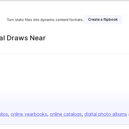
Create a flipbook
Turn static files into dynamic content formats.
ial Draws Near
olios
online yearbooks
online catalogs
digital photo albums