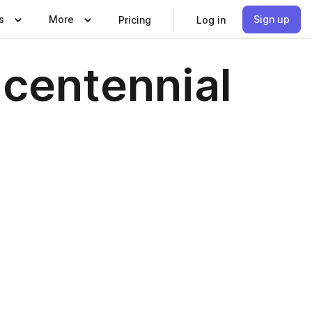
s
More
Sign up
Pricing
Log in
icentennial