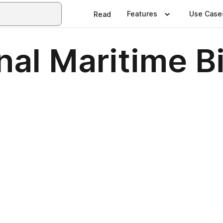
Features
Use Case
Read
al Maritime B