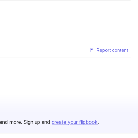
Report content
and more. Sign up and
create your flipbook
.