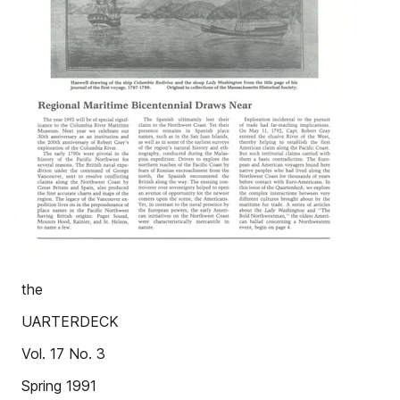
the
UARTERDECK
Vol. 17 No. 3
Spring 1991