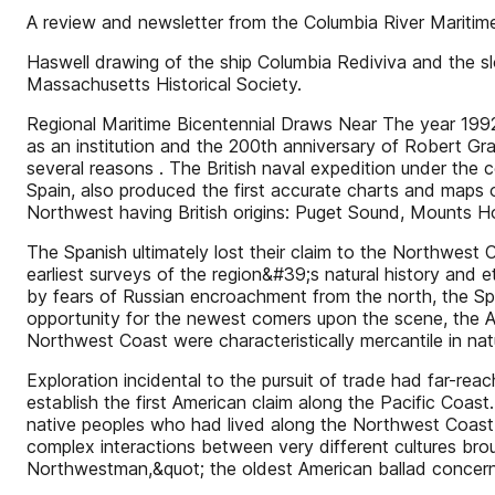
A review and newsletter from the Columbia River Maritim
Haswell drawing of the ship Columbia Rediviva and the slo
Massachusetts Historical Society.
Regional Maritime Bicentennial Draws Near The year 1992 
as an institution and the 200th anniversary of Robert Gra
several reasons . The British naval expedition under the
Spain, also produced the first accurate charts and maps 
Northwest having British origins: Puget Sound, Mounts Ho
The Spanish ultimately lost their claim to the Northwest 
earliest surveys of the region&#39;s natural history and
by fears of Russian encroachment from the north, the Sp
opportunity for the newest comers upon the scene, the Am
Northwest Coast were characteristically mercantile in nat
Exploration incidental to the pursuit of trade had far-rea
establish the first American claim along the Pacific Coas
native peoples who had lived along the Northwest Coast 
complex interactions between very different cultures bro
Northwestman,&quot; the oldest American ballad concern