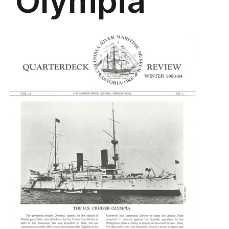
'Olympia'