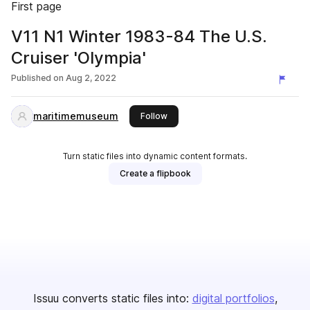
First page
V11 N1 Winter 1983-84 The U.S.
Cruiser 'Olympia'
Published on
Aug 2, 2022
maritimemuseum
this publisher
Follow
Turn static files into dynamic content formats.
Create a flipbook
Issuu converts static files into:
digital portfolios