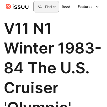
Skip to main content
Search
Features
Read
V11 N1
Winter 1983-
84 The U.S.
Cruiser