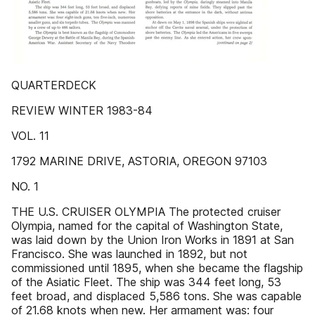
QUARTERDECK
REVIEW WINTER 1983-84
VOL. 11
1792 MARINE DRIVE, ASTORIA, OREGON 97103
NO. 1
THE U.S. CRUISER OLYMPIA The protected cruiser
Olympia, named for the capital of Washington State,
was laid down by the Union Iron Works in 1891 at San
Francisco. She was launched in 1892, but not
commissioned until 1895, when she became the flagship
of the Asiatic Fleet. The ship was 344 feet long, 53
feet broad, and displaced 5,586 tons. She was capable
of 21.68 knots when new. Her armament was: four