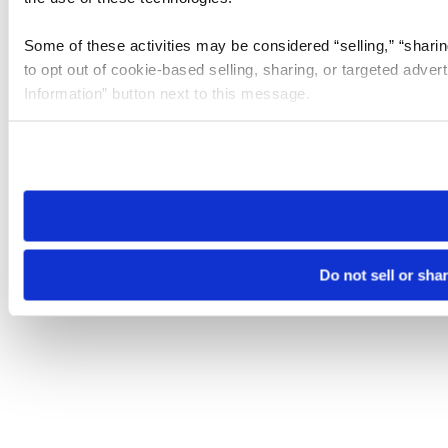
Some of these activities may be considered “selling,” “sharin
to opt out of cookie-based selling, sharing, or targeted adver
Information” button next to this message.
Please note that your opt-out preference is stored at the br
site you visit. If you access our sites from a different device
need to be set again.
Do not sell or sha