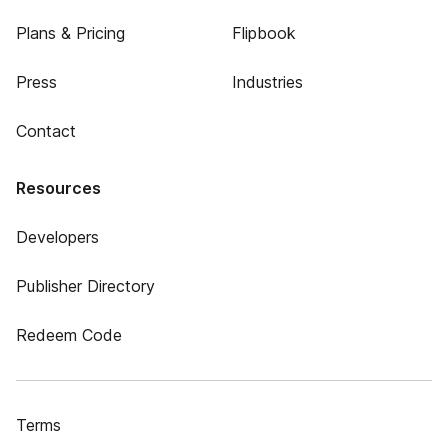
Plans & Pricing
Flipbook
Press
Industries
Contact
Resources
Developers
Publisher Directory
Redeem Code
Terms