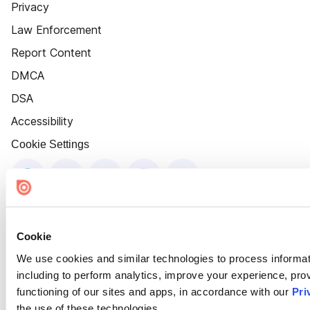
Privacy
Law Enforcement
Report Content
DMCA
DSA
Accessibility
Cookie Settings
Cookie
We use cookies and similar technologies to process informat
including to perform analytics, improve your experience, prov
functioning of our sites and apps, in accordance with our
Pri
the use of these technologies.