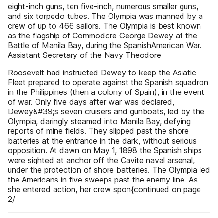
eight-inch guns, ten five-inch, numerous smaller guns,
and six torpedo tubes. The Olympia was manned by a
crew of up to 466 sailors. The Olympia is best known
as the flagship of Commodore George Dewey at the
Battle of Manila Bay, during the SpanishAmerican War.
Assistant Secretary of the Navy Theodore
Roosevelt had instructed Dewey to keep the Asiatic
Fleet prepared to operate against the Spanish squadron
in the Philippines (then a colony of Spain), in the event
of war. Only five days after war was declared,
Dewey&#39;s seven cruisers and gunboats, led by the
Olympia, daringly steamed into Manila Bay, defying
reports of mine fields. They slipped past the shore
batteries at the entrance in the dark, without serious
opposition. At dawn on May 1, 1898 the Spanish ships
were sighted at anchor off the Cavite naval arsenal,
under the protection of shore batteries. The Olympia led
the Americans in five sweeps past the enemy line. As
she entered action, her crew spon{continued on page
2/