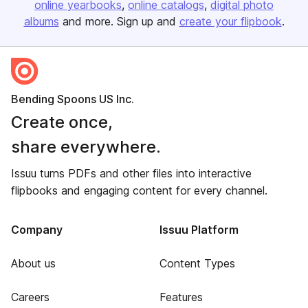
online yearbooks
online catalogs
digital photo
albums
and more. Sign up and
create your flipbook
.
Bending Spoons US Inc.
Create once,
share everywhere.
Issuu turns PDFs and other files into interactive
flipbooks and engaging content for every channel.
Company
Issuu Platform
About us
Content Types
Careers
Features