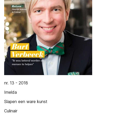
nr. 13 - 2018
Imelda
Slapen een ware kunst
Culinair