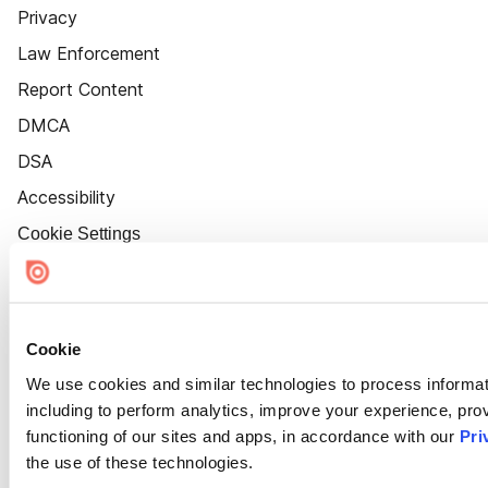
Privacy
Law Enforcement
Report Content
DMCA
DSA
Accessibility
Cookie Settings
Cookie
We use cookies and similar technologies to process informat
including to perform analytics, improve your experience, prov
functioning of our sites and apps, in accordance with our
Pri
the use of these technologies.