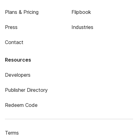
Plans & Pricing
Flipbook
Press
Industries
Contact
Resources
Developers
Publisher Directory
Redeem Code
Terms