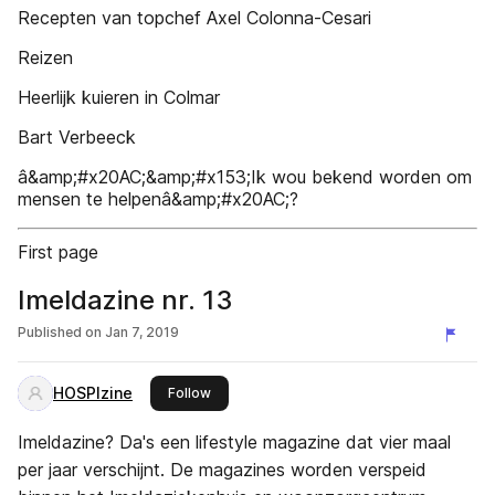
Recepten van topchef Axel Colonna-Cesari
Reizen
Heerlijk kuieren in Colmar
Bart Verbeeck
â&amp;#x20AC;&amp;#x153;Ik wou bekend worden om
mensen te helpenâ&amp;#x20AC;?
First page
Imeldazine nr. 13
Published on
Jan 7, 2019
HOSPIzine
this publisher
Follow
Imeldazine? Da's een lifestyle magazine dat vier maal
per jaar verschijnt. De magazines worden verspeid