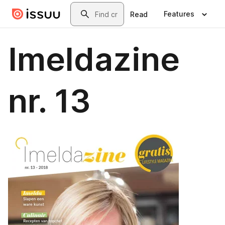
Skip to main content
Search
Features
Read
Imeldazine
nr. 13