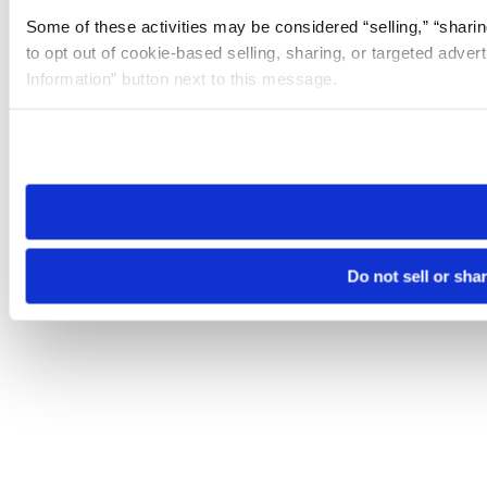
Some of these activities may be considered “selling,” “sharin
to opt out of cookie-based selling, sharing, or targeted adver
Information” button next to this message.
Please note that your opt-out preference is stored at the br
site you visit. If you access our sites from a different device
need to be set again.
Do not sell or sha