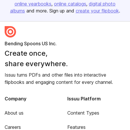
online yearbooks
online catalogs
digital photo
albums
and more. Sign up and
create your flipbook
.
Bending Spoons US Inc.
Create once,
share everywhere.
Issuu turns PDFs and other files into interactive
flipbooks and engaging content for every channel.
Company
Issuu Platform
About us
Content Types
Careers
Features