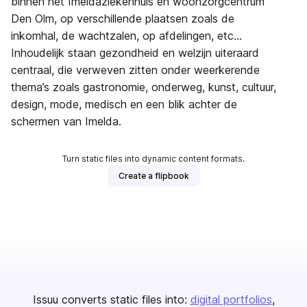
binnen het Imeldaziekenhuis en woonzorgcentrum
Den Olm, op verschillende plaatsen zoals de
inkomhal, de wachtzalen, op afdelingen, etc...
Inhoudelijk staan gezondheid en welzijn uiteraard
centraal, die verweven zitten onder weerkerende
thema’s zoals gastronomie, onderweg, kunst, cultuur,
design, mode, medisch en een blik achter de
schermen van Imelda.
Turn static files into dynamic content formats.
Create a flipbook
Issuu converts static files into:
digital portfolios