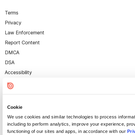
Terms
Privacy
Law Enforcement
Report Content
DMCA
DSA
Accessibility
Cookie Settings
Cookie
We use cookies and similar technologies to process informat
including to perform analytics, improve your experience, prov
functioning of our sites and apps, in accordance with our
Pri