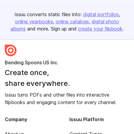
Issuu converts static files into:
digital portfolios
online yearbooks
online catalogs
digital photo
albums
and more. Sign up and
create your flipbook
.
Bending Spoons US Inc.
Create once,
share everywhere.
Issuu turns PDFs and other files into interactive
flipbooks and engaging content for every channel.
Company
Issuu Platform