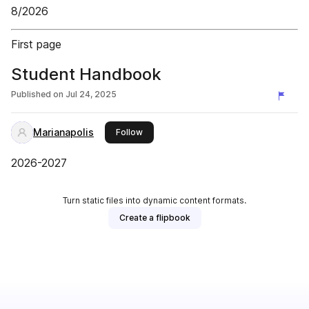
8/2026
First page
Student Handbook
Published on
Jul 24, 2025
Marianapolis
this publisher
Follow
2026-2027
Turn static files into dynamic content formats.
Create a flipbook