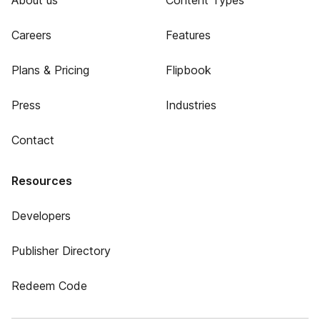
About us
Content Types
Careers
Features
Plans & Pricing
Flipbook
Press
Industries
Contact
Resources
Developers
Publisher Directory
Redeem Code