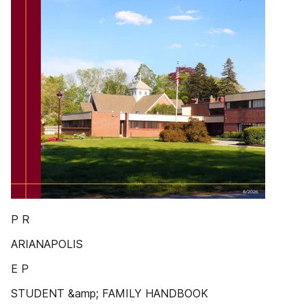
P R
ARIANAPOLIS
E P
STUDENT &amp; FAMILY HANDBOOK