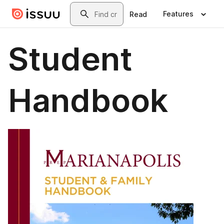
Skip to main content
Search
Features
Read
Student
Handbook