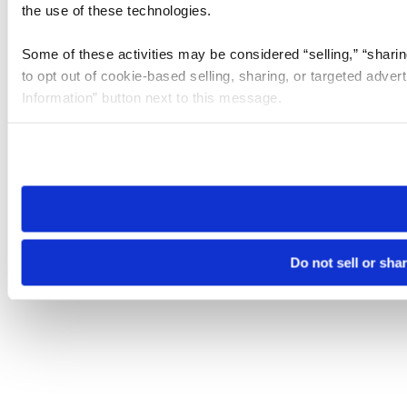
the use of these technologies.
Some of these activities may be considered “selling,” “sharin
to opt out of cookie-based selling, sharing, or targeted adver
Information” button next to this message.
Please note that your opt-out preference is stored at the br
site you visit. If you access our sites from a different device
need to be set again.
Do not sell or sha