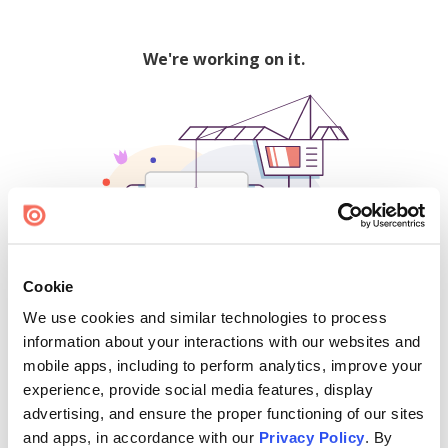
We're working on it.
Cookie
We use cookies and similar technologies to process
500
information about your interactions with our websites and
mobile apps, including to perform analytics, improve your
experience, provide social media features, display
advertising, and ensure the proper functioning of our sites
Find creators and content on Issuu:
and apps, in accordance with our
Privacy Policy
. By