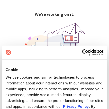
We're working on it.
Cookie
We use cookies and similar technologies to process
500
information about your interactions with our websites and
mobile apps, including to perform analytics, improve your
experience, provide social media features, display
advertising, and ensure the proper functioning of our sites
Find creators and content on Issuu:
and apps, in accordance with our
Privacy Policy
. By