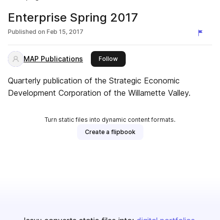
Enterprise Spring 2017
Published on
Feb 15, 2017
MAP Publications
this publisher
Follow
Quarterly publication of the Strategic Economic
Development Corporation of the Willamette Valley.
Turn static files into dynamic content formats.
Create a flipbook