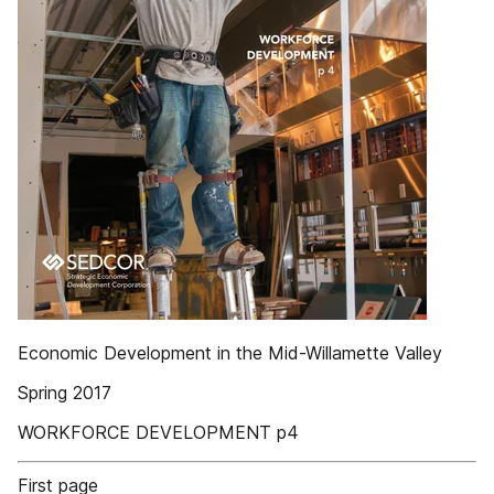
Economic Development in the Mid-Willamette Valley
Spring 2017
WORKFORCE DEVELOPMENT p4
First page