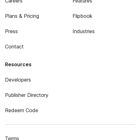
Careers
Features
Plans & Pricing
Flipbook
Press
Industries
Contact
Resources
Developers
Publisher Directory
Redeem Code
Terms