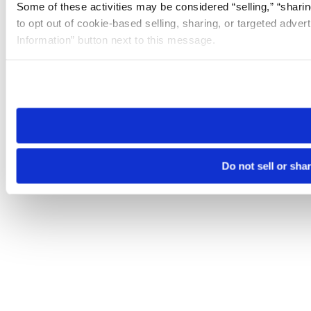
Some of these activities may be considered “selling,” “sharin
to opt out of cookie-based selling, sharing, or targeted adver
Information” button next to this message.
Please note that your opt-out preference is stored at the br
site you visit. If you access our sites from a different device
need to be set again.
Do not sell or sha