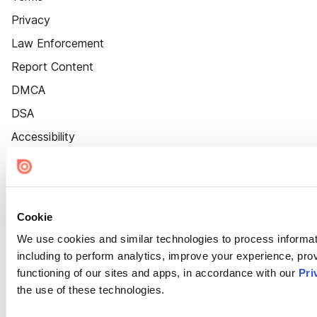
Privacy
Law Enforcement
Report Content
DMCA
DSA
Accessibility
Cookie Settings
Cookie
We use cookies and similar technologies to process informat
including to perform analytics, improve your experience, prov
functioning of our sites and apps, in accordance with our
Pri
the use of these technologies.