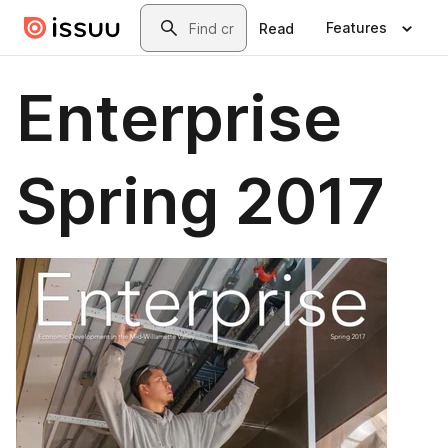
Skip to main content
Search
Features
Read
Enterprise
Spring 2017