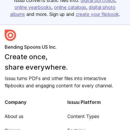
Issuu converts static files into:
digital portfolios
online yearbooks
online catalogs
digital photo
albums
and more. Sign up and
create your flipbook
.
Bending Spoons US Inc.
Create once,
share everywhere.
Issuu turns PDFs and other files into interactive
flipbooks and engaging content for every channel.
Company
Issuu Platform
About us
Content Types