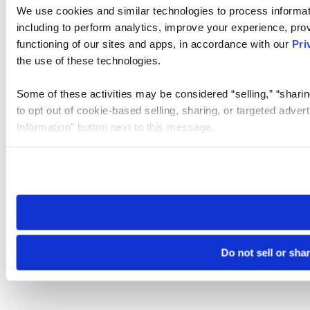
We use cookies and similar technologies to process informat
including to perform analytics, improve your experience, prov
functioning of our sites and apps, in accordance with our
Pri
the use of these technologies.
Some of these activities may be considered “selling,” “sharin
to opt out of cookie-based selling, sharing, or targeted adver
Information” button next to this message.
Please note that your opt-out preference is stored at the br
site you visit. If you access our sites from a different device
need to be set again.
Do not sell or sha