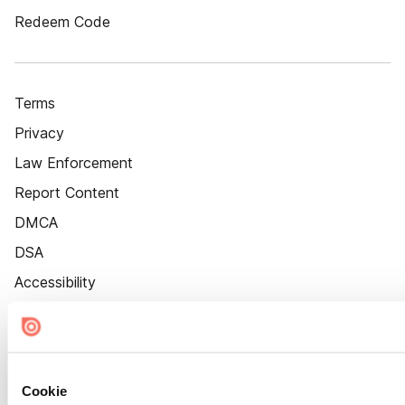
Redeem Code
Terms
Privacy
Law Enforcement
Report Content
DMCA
DSA
Accessibility
Cookie Settings
Cookie