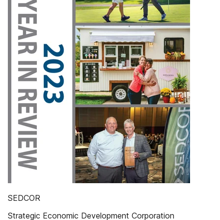
SEDCOR
Strategic Economic Development Corporation