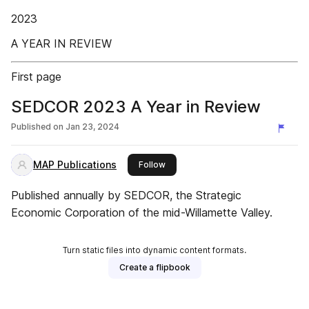
2023
A YEAR IN REVIEW
First page
SEDCOR 2023 A Year in Review
Published on
Jan 23, 2024
MAP Publications
this publisher
Follow
Published annually by SEDCOR, the Strategic
Economic Corporation of the mid-Willamette Valley.
Turn static files into dynamic content formats.
Create a flipbook