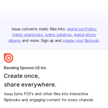
Issuu converts static files into:
digital portfolios
online yearbooks
online catalogs
digital photo
albums
and more. Sign up and
create your flipbook
.
Bending Spoons US Inc.
Create once,
share everywhere.
Issuu turns PDFs and other files into interactive
flipbooks and engaging content for every channel.