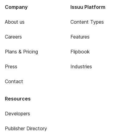
Company
Issuu Platform
About us
Content Types
Careers
Features
Plans & Pricing
Flipbook
Press
Industries
Contact
Resources
Developers
Publisher Directory