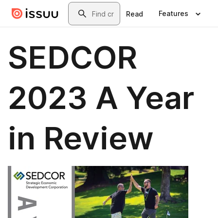
Skip to main content
Search
Features
Read
SEDCOR
2023 A Year
in Review