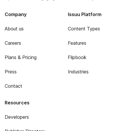
Company
Issuu Platform
About us
Content Types
Careers
Features
Plans & Pricing
Flipbook
Press
Industries
Contact
Resources
Developers