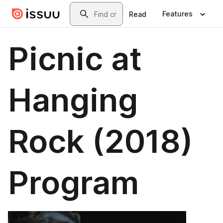
Skip to main content
Search
Features
Read
Picnic at
Hanging
Rock (2018)
Program