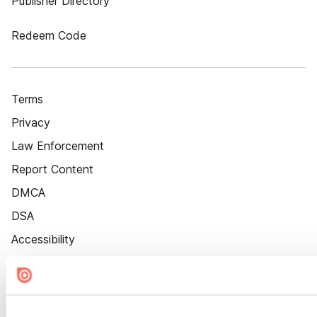
Publisher Directory
Redeem Code
Terms
Privacy
Law Enforcement
Report Content
DMCA
DSA
Accessibility
Cookie Settings