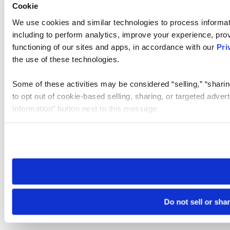
Cookie
We use cookies and similar technologies to process informat
including to perform analytics, improve your experience, prov
functioning of our sites and apps, in accordance with our
Pri
the use of these technologies.
Some of these activities may be considered “selling,” “sharin
to opt out of cookie-based selling, sharing, or targeted adver
Information” button next to this message.
Please note that your opt-out preference is stored at the br
site you visit. If you access our sites from a different device
need to be set again.
Do not sell or sha