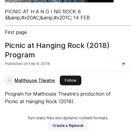
PICNIC AT H A N G I NG ROCK 6
â&amp;#x20AC;&amp;#x201C; 14 FEB
First page
Picnic at Hanging Rock (2018)
Program
Published on
Feb 8, 2018
Malthouse Theatre
this publisher
Follow
Program for Malthouse Theatre's production of
Picnic at Hanging Rock (2018).
Turn static files into dynamic content formats.
Create a flipbook