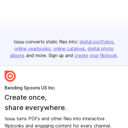
Issuu converts static files into:
digital portfolios
online yearbooks
online catalogs
digital photo
albums
and more. Sign up and
create your flipbook
.
Bending Spoons US Inc.
Create once,
share everywhere.
Issuu turns PDFs and other files into interactive
flipbooks and engaging content for every channel.