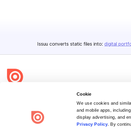
Issuu converts static files into:
digital portf
Bending Spoons US Inc.
Cookie
Create once,
share everywhere.
We use cookies and similar
and mobile apps, including
Issuu turns PDFs and other files into interactive flipbooks and
display advertising, and e
engaging content for every channel.
Privacy Policy
. By contin