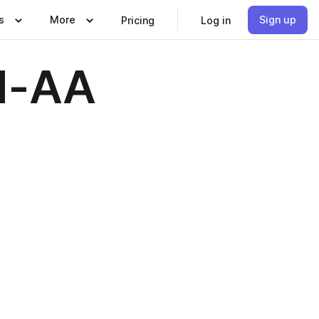
s
More
Sign up
Pricing
Log in
d-AA