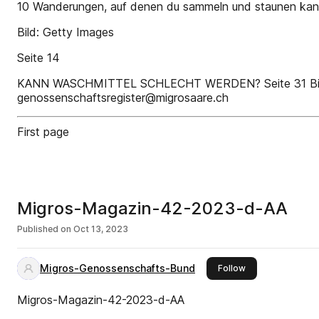
10 Wanderungen, auf denen du sammeln und staunen kan
Bild: Getty Images
Seite 14
KANN WASCHMITTEL SCHLECHT WERDEN? Seite 31 Bitte Wo
genossenschaftsregister@migrosaare.ch
First page
Migros-Magazin-42-2023-d-AA
Published on
Oct 13, 2023
Migros-Genossenschafts-Bund
this publisher
Follow
Migros-Magazin-42-2023-d-AA