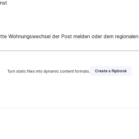
nst
hnungswechsel der Post melden oder dem regionalen Mitg
Create a flipbook
Turn static files into dynamic content formats.