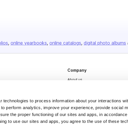
olios
online yearbooks
online catalogs
digital photo albums
Company
About us
Careers
Plans & Pricing
 technologies to process information about your interactions wi
 to perform analytics, improve your experience, provide social m
Press
nsure the proper functioning of our sites and apps, in accordance
Contact
uing to use our sites and apps, you agree to the use of these tec