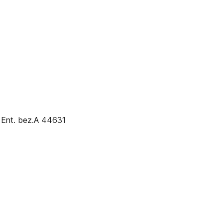
 Ent. bez.A 44631