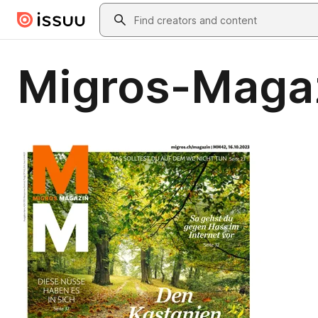
Skip to main content
Search
Migros-Maga