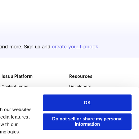
and more. Sign up and
create your flipbook
.
Issuu Platform
Resources
Content Types
Developers
Features
Publisher Directory
OK
Flipbook
Redeem Code
th our websites
edia features,
Industries
Do not sell or share my personal
information
 with our
hnologies.