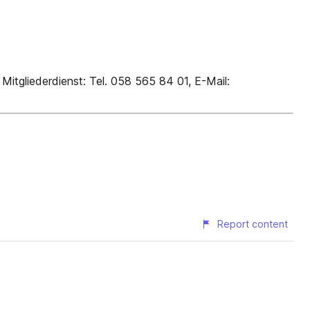
liederdienst: Tel. 058 565 84 01, E-Mail:
Report content