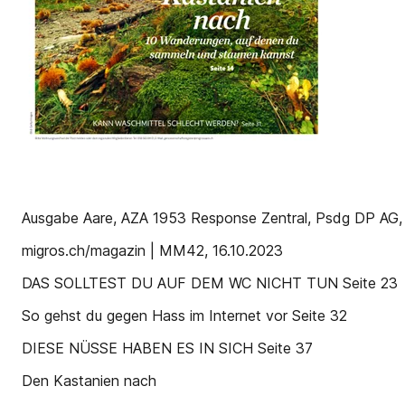
Ausgabe Aare, AZA 1953 Response Zentral, Psdg DP AG,
migros.ch/magazin | MM42, 16.10.2023
DAS SOLLTEST DU AUF DEM WC NICHT TUN Seite 23
So gehst du gegen Hass im Internet vor Seite 32
DIESE NÜSSE HABEN ES IN SICH Seite 37
Den Kastanien nach