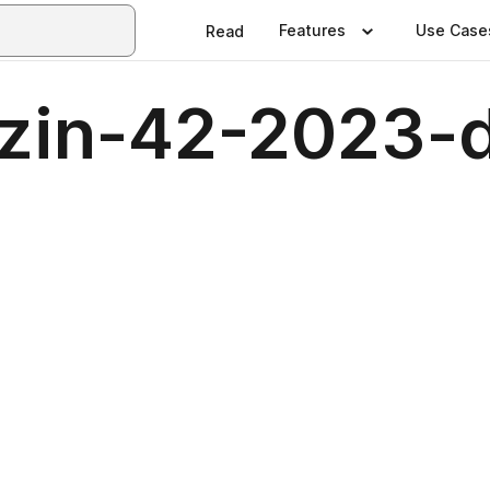
Features
Use Case
Read
zin-42-2023-