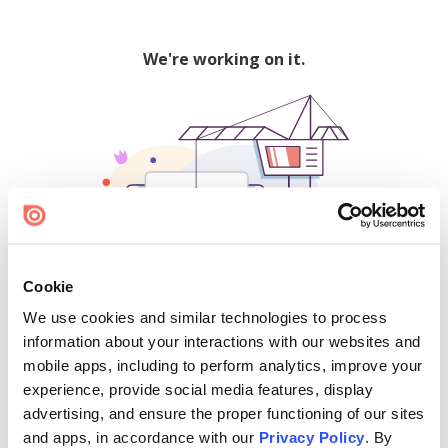
We're working on it.
Cookie
We use cookies and similar technologies to process
500
information about your interactions with our websites and
mobile apps, including to perform analytics, improve your
experience, provide social media features, display
advertising, and ensure the proper functioning of our sites
Find creators and content on Issuu:
and apps, in accordance with our
Privacy Policy
. By