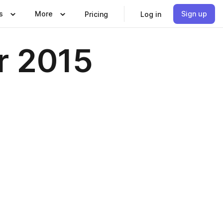
s
More
Sign up
Pricing
Log in
r 2015