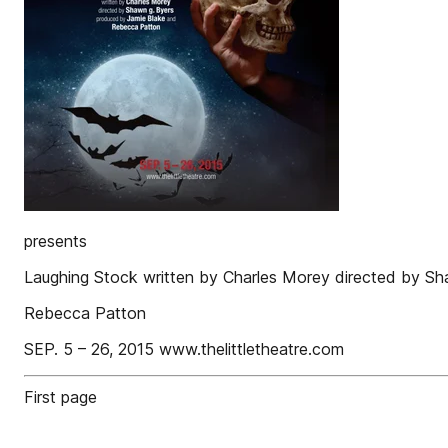
presents
Laughing Stock written by Charles Morey directed by S
Rebecca Patton
SEP. 5 – 26, 2015 www.thelittletheatre.com
First page