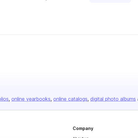
olios
online yearbooks
online catalogs
digital photo albums
Company