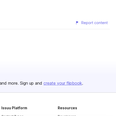
Report content
and more. Sign up and
create your flipbook
.
Issuu Platform
Resources