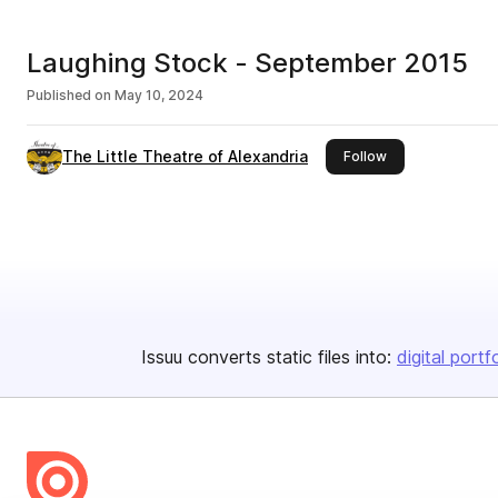
Laughing Stock - September 2015
Published on
May 10, 2024
The Little Theatre of Alexandria
this publisher
Follow
Issuu converts static files into:
digital portf