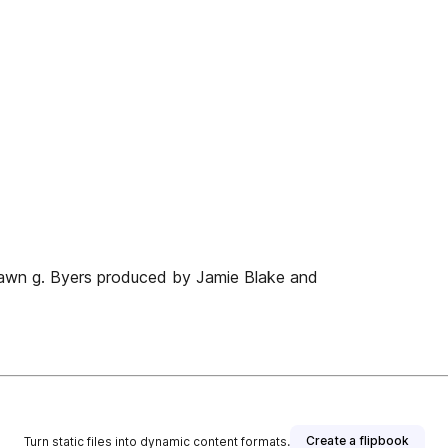
hawn g. Byers produced by Jamie Blake and
Create a flipbook
Turn static files into dynamic content formats.