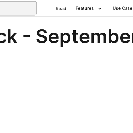
Features
Use Case
Read
ck - Septembe