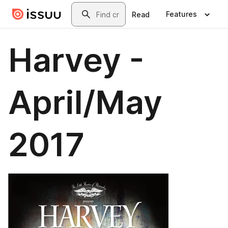
Skip to main content
Search
Features
Read
Harvey -
April/May
2017