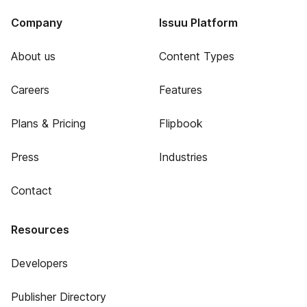
Company
Issuu Platform
About us
Content Types
Careers
Features
Plans & Pricing
Flipbook
Press
Industries
Contact
Resources
Developers
Publisher Directory