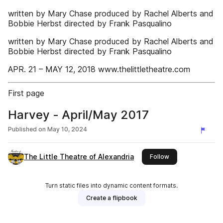
written by Mary Chase produced by Rachel Alberts and
Bobbie Herbst directed by Frank Pasqualino
written by Mary Chase produced by Rachel Alberts and
Bobbie Herbst directed by Frank Pasqualino
APR. 21 – MAY 12, 2018 www.thelittletheatre.com
First page
Harvey - April/May 2017
Published on
May 10, 2024
The Little Theatre of Alexandria
this publisher
Follow
Turn static files into dynamic content formats.
Create a flipbook