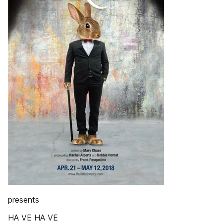
presents
HA VE HA VE