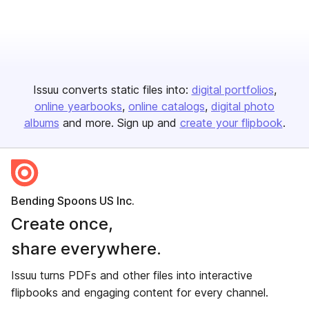
Issuu converts static files into:
digital portfolios
online yearbooks
online catalogs
digital photo
albums
and more. Sign up and
create your flipbook
.
Bending Spoons US Inc.
Create once,
share everywhere.
Issuu turns PDFs and other files into interactive
flipbooks and engaging content for every channel.