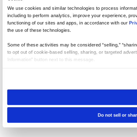
We use cookies and similar technologies to process informat
including to perform analytics, improve your experience, prov
functioning of our sites and apps, in accordance with our
Pri
the use of these technologies.
Some of these activities may be considered “selling,” “sharin
to opt out of cookie-based selling, sharing, or targeted adver
Information” button next to this message.
Please note that your opt-out preference is stored at the br
site you visit. If you access our sites from a different device
need to be set again.
Do not sell or sha