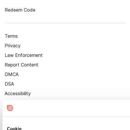
Redeem Code
Terms
Privacy
Law Enforcement
Report Content
DMCA
DSA
Accessibility
Cookie Settings
Cookie