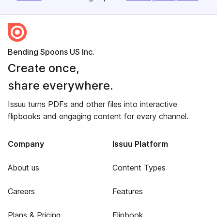
Bending Spoons US Inc.
Create once,
share everywhere.
Issuu turns PDFs and other files into interactive
flipbooks and engaging content for every channel.
Company
Issuu Platform
About us
Content Types
Careers
Features
Plans & Pricing
Flipbook