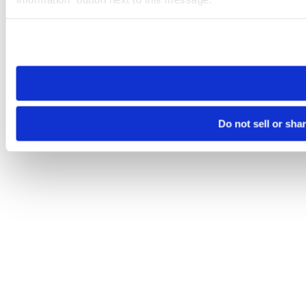
Please note that your opt-out preference is stored at the br
site you visit. If you access our sites from a different device
need to be set again.
Do not sell or sha