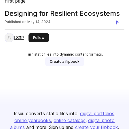
First page
Designing for Resilient Ecosystems
Published on
May 14, 2024
LS3P
this publisher
Follow
Turn static files into dynamic content formats.
Create a flipbook
Issuu converts static files into:
digital portfolios
online yearbooks
online catalogs
digital photo
albums
and more. Sign up and
create your flipbook
.