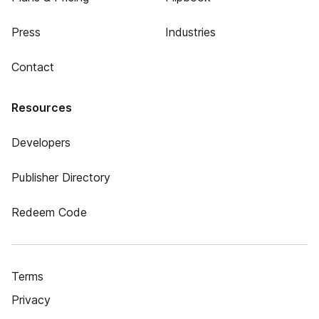
Press
Industries
Contact
Resources
Developers
Publisher Directory
Redeem Code
Terms
Privacy