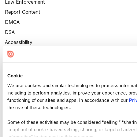
Law Enforcement
Report Content
DMCA
DSA
Accessibility
Cookie Settings
Cookie
We use cookies and similar technologies to process informat
including to perform analytics, improve your experience, prov
functioning of our sites and apps, in accordance with our
Pri
the use of these technologies.
Some of these activities may be considered “selling,” “sharin
to opt out of cookie-based selling, sharing, or targeted adver
Information” button next to this message.