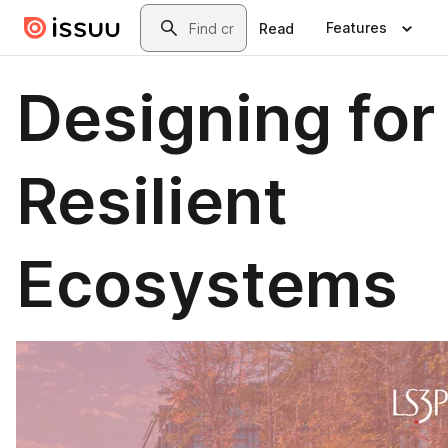
Skip to main content
Search
Features
Read
Designing for
Resilient
Ecosystems