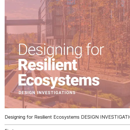
Designing for Resilient Ecosystems DESIGN INVESTIGAT