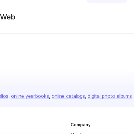
g/Web
olios
online yearbooks
online catalogs
digital photo albums
Company