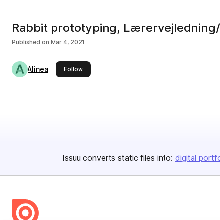
Rabbit prototyping, Lærervejlednin
Published on
Mar 4, 2021
Alinea
this publisher
Follow
Issuu converts static files into:
digital portf