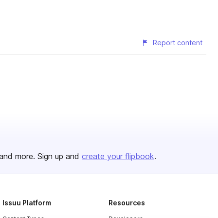
Report content
and more. Sign up and
create your flipbook
.
Issuu Platform
Resources