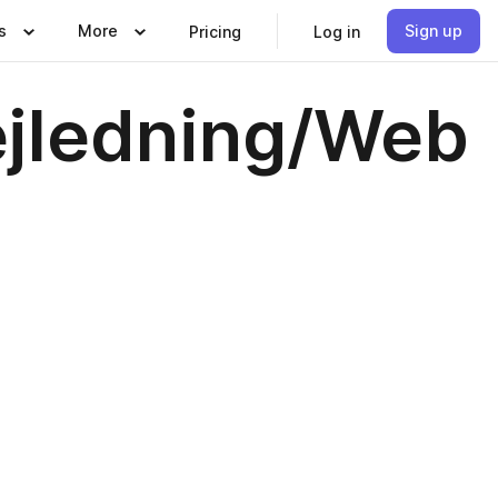
s
More
Sign up
Pricing
Log in
ejledning/Web