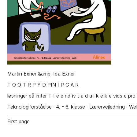
Martin Exner &amp; Ida Exner
T O O T R P Y D PIN I P G A R
løsninger på irriter T I e e nd iv t a d u i k e k e vids e pr
Teknologiforståelse · 4. - 6. klasse · Lærervejledning · We
First page