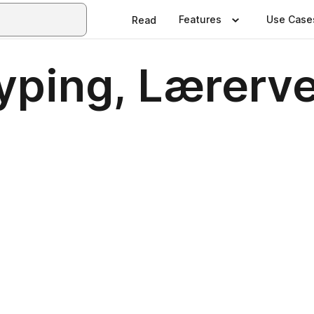
Features
Use Case
Read
typing, Lærerv