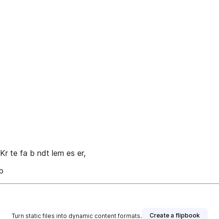
o Kr te fa b ndt lem es er,
b
Create a flipbook
Turn static files into dynamic content formats.