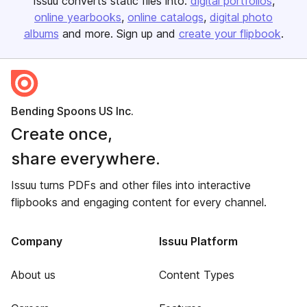
Issuu converts static files into:
digital portfolios
online yearbooks
online catalogs
digital photo
albums
and more. Sign up and
create your flipbook
.
Bending Spoons US Inc.
Create once,
share everywhere.
Issuu turns PDFs and other files into interactive
flipbooks and engaging content for every channel.
Company
Issuu Platform
About us
Content Types