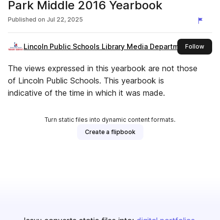
Park Middle 2016 Yearbook
Published on
Jul 22, 2025
Lincoln Public Schools Library Media Department
this 
Follow
The views expressed in this yearbook are not those
of Lincoln Public Schools. This yearbook is
indicative of the time in which it was made.
Turn static files into dynamic content formats.
Create a flipbook