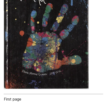
First page