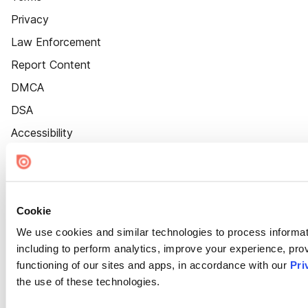
Privacy
Law Enforcement
Report Content
DMCA
DSA
Accessibility
Cookie Settings
Cookie
We use cookies and similar technologies to process informat
including to perform analytics, improve your experience, prov
functioning of our sites and apps, in accordance with our
Pri
the use of these technologies.