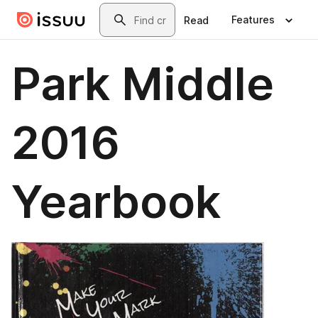
Skip to main content
Search
Features
Read
Park Middle
2016
Yearbook