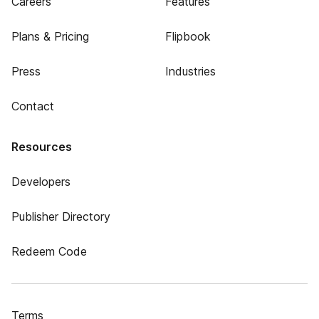
Careers
Features
Plans & Pricing
Flipbook
Press
Industries
Contact
Resources
Developers
Publisher Directory
Redeem Code
Terms