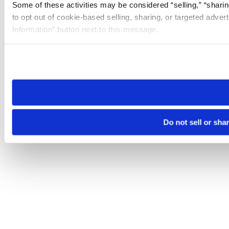
Some of these activities may be considered “selling,” “sharin
to opt out of cookie-based selling, sharing, or targeted adver
Information” button next to this message.
Please note that your opt-out preference is stored at the br
site you visit. If you access our sites from a different device
need to be set again.
Do not sell or sha