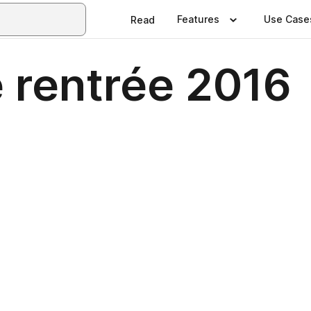
Features
Use Case
Read
 rentrée 2016