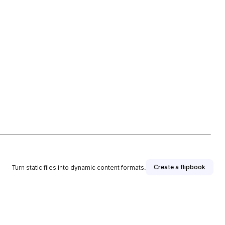
Create a flipbook
Turn static files into dynamic content formats.