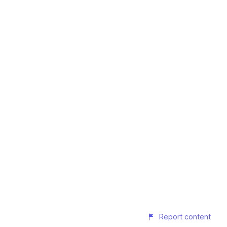
Report content