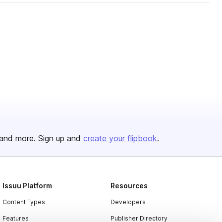
and more. Sign up and
create your flipbook
.
Issuu Platform
Resources
Content Types
Developers
Features
Publisher Directory