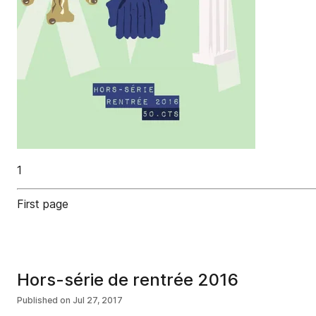
1
First page
Hors-série de rentrée 2016
Published on
Jul 27, 2017