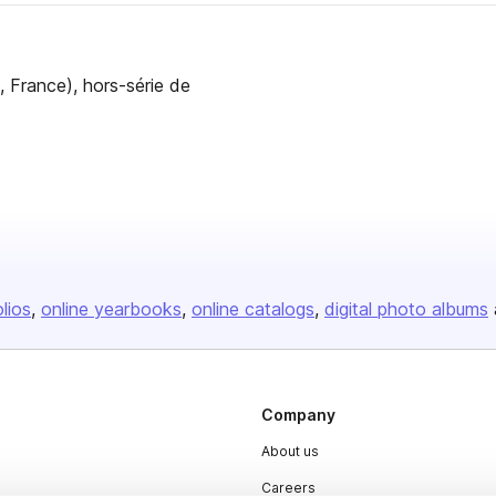
, France), hors-série de
olios
online yearbooks
online catalogs
digital photo albums
Company
About us
Careers