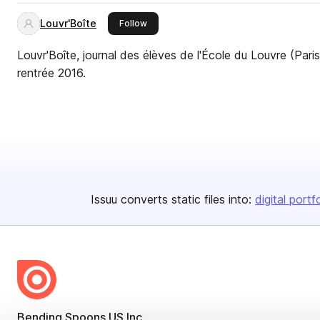
Louvr'Boîte
this publisher
Follow
Louvr'Boîte, journal des élèves de l'École du Louvre (Paris
rentrée 2016.
Issuu converts static files into:
digital portf
Bending Spoons US Inc.