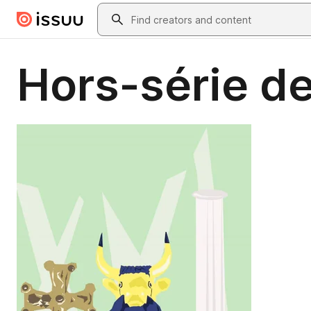
Skip to main content
Search
Hors-série de