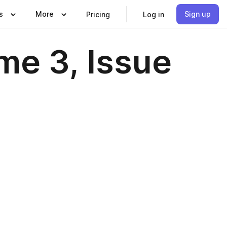
s
More
Sign up
Pricing
Log in
me 3, Issue