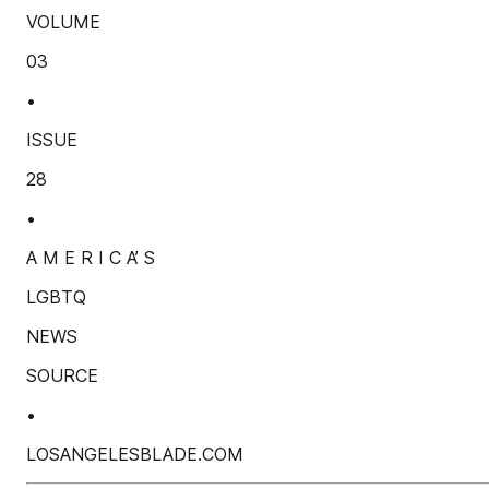
VOLUME
03
•
ISSUE
28
•
A M E R I C A’ S
LGBTQ
NEWS
SOURCE
•
LOSANGELESBLADE.COM