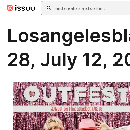
Skip to main content
Search
Losangelesbl
28, July 12, 