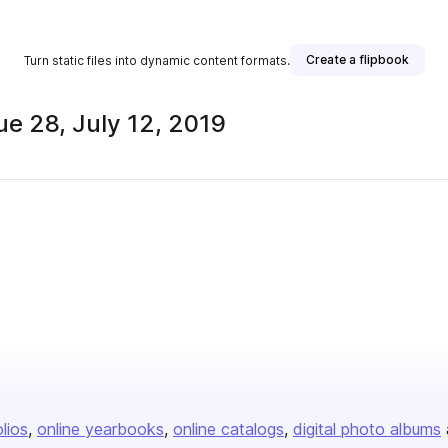
Create a flipbook
Turn static files into dynamic content formats.
e 28, July 12, 2019
olios
online yearbooks
online catalogs
digital photo albums