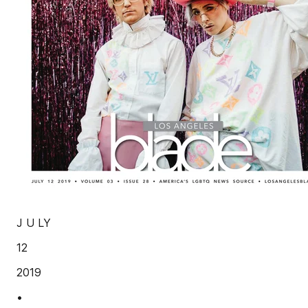
J U LY
12
2019
•