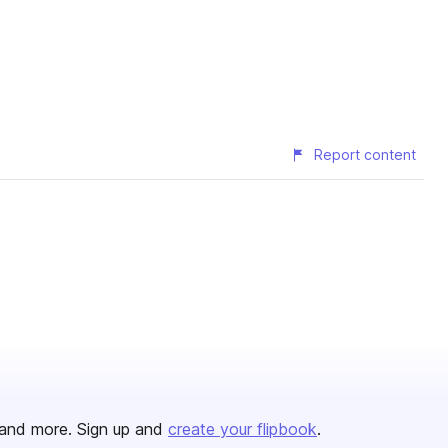
Report content
and more. Sign up and
create your flipbook
.