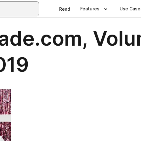
Features
Use Case
Read
ade.com, Volu
2019