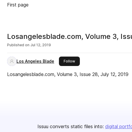
First page
Losangelesblade.com, Volume 3, Issu
Published on
Jul 12, 2019
Los Angeles Blade
this publisher
Follow
Losangelesblade.com, Volume 3, Issue 28, July 12, 2019
Issuu converts static files into:
digital portf