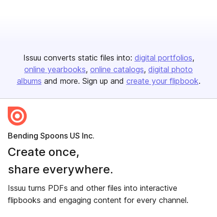
Issuu converts static files into:
digital portfolios
online yearbooks
online catalogs
digital photo
albums
and more. Sign up and
create your flipbook
.
Bending Spoons US Inc.
Create once,
share everywhere.
Issuu turns PDFs and other files into interactive
flipbooks and engaging content for every channel.