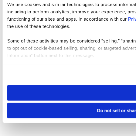
We use cookies and similar technologies to process informat
including to perform analytics, improve your experience, prov
functioning of our sites and apps, in accordance with our
Pri
the use of these technologies.
Some of these activities may be considered “selling,” “sharin
to opt out of cookie-based selling, sharing, or targeted adver
Information” button next to this message.
Please note that your opt-out preference is stored at the br
site you visit. If you access our sites from a different device
need to be set again.
Do not sell or sha