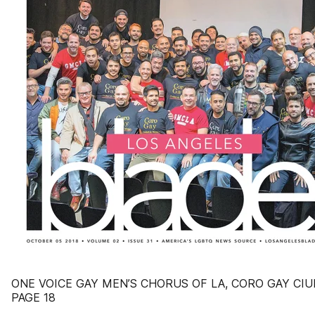
ONE VOICE GAY MEN’S CHORUS OF LA, CORO GAY CIU
PAGE 18