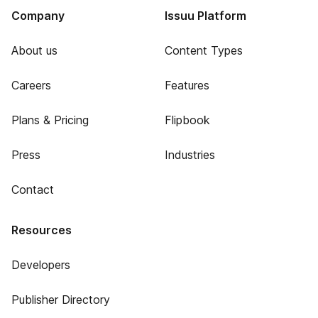
Company
Issuu Platform
About us
Content Types
Careers
Features
Plans & Pricing
Flipbook
Press
Industries
Contact
Resources
Developers
Publisher Directory