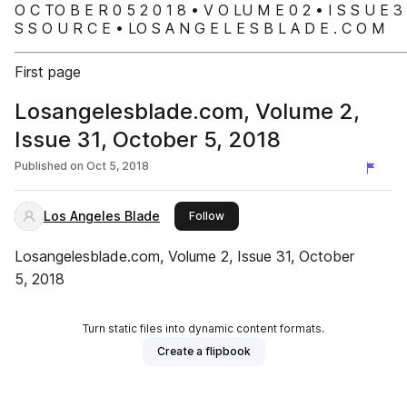
O C TO B E R 0 5 2 0 1 8 • V O LU M E 0 2 • I S S U E 3
S S O U R C E • LO S A N G E L E S B L A D E . C O M
First page
Losangelesblade.com, Volume 2,
Issue 31, October 5, 2018
Published on
Oct 5, 2018
Los Angeles Blade
this publisher
Follow
Losangelesblade.com, Volume 2, Issue 31, October
5, 2018
Turn static files into dynamic content formats.
Create a flipbook