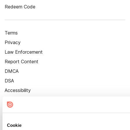
Redeem Code
Terms
Privacy
Law Enforcement
Report Content
DMCA
DSA
Accessibility
Cookie Settings
Cookie