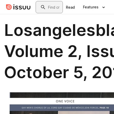
Skip to main content
Search
Features
Read
Losangelesbl
Volume 2, Iss
October 5, 20