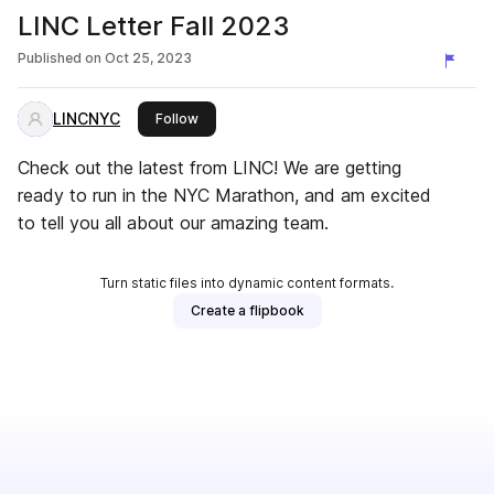
LINC Letter Fall 2023
Published on
Oct 25, 2023
LINCNYC
this publisher
Follow
Check out the latest from LINC! We are getting
ready to run in the NYC Marathon, and am excited
to tell you all about our amazing team.
Turn static files into dynamic content formats.
Create a flipbook