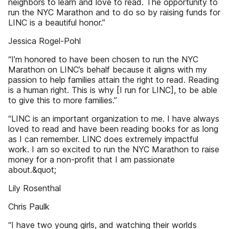
neighbors to learn and love to read. The opportunity to
run the NYC Marathon and to do so by raising funds for
LINC is a beautiful honor.”
Jessica Rogel-Pohl
“I’m honored to have been chosen to run the NYC
Marathon on LINC’s behalf because it aligns with my
passion to help families attain the right to read. Reading
is a human right. This is why [I run for LINC], to be able
to give this to more families.”
“LINC is an important organization to me. I have always
loved to read and have been reading books for as long
as I can remember. LINC does extremely impactful
work. I am so excited to run the NYC Marathon to raise
money for a non-profit that I am passionate
about.&quot;
Lily Rosenthal
Chris Paulk
“I have two young girls, and watching their worlds