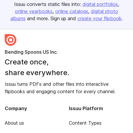
Issuu converts static files into:
digital portfolios
online yearbooks
online catalogs
digital photo
albums
and more. Sign up and
create your flipbook
.
Bending Spoons US Inc.
Create once,
share everywhere.
Issuu turns PDFs and other files into interactive
flipbooks and engaging content for every channel.
Company
Issuu Platform
About us
Content Types