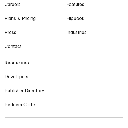
Careers
Features
Plans & Pricing
Flipbook
Press
Industries
Contact
Resources
Developers
Publisher Directory
Redeem Code