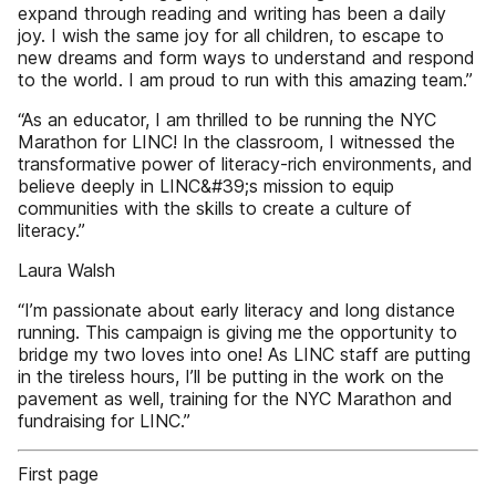
expand through reading and writing has been a daily
joy. I wish the same joy for all children, to escape to
new dreams and form ways to understand and respond
to the world. I am proud to run with this amazing team.”
“As an educator, I am thrilled to be running the NYC
Marathon for LINC! In the classroom, I witnessed the
transformative power of literacy-rich environments, and
believe deeply in LINC&#39;s mission to equip
communities with the skills to create a culture of
literacy.”
Laura Walsh
“I’m passionate about early literacy and long distance
running. This campaign is giving me the opportunity to
bridge my two loves into one! As LINC staff are putting
in the tireless hours, I’ll be putting in the work on the
pavement as well, training for the NYC Marathon and
fundraising for LINC.”
First page