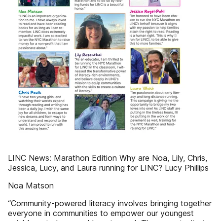
LINC News: Marathon Edition Why are Noa, Lily, Chris,
Jessica, Lucy, and Laura running for LINC? Lucy Phillips
Noa Matson
“Community-powered literacy involves bringing together
everyone in communities to empower our youngest