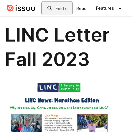
Skip to main content
Search
Features
Read
LINC Letter
Fall 2023