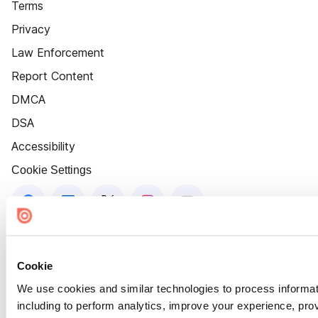
Terms
Privacy
Law Enforcement
Report Content
DMCA
DSA
Accessibility
Cookie Settings
Cookie
We use cookies and similar technologies to process informat
including to perform analytics, improve your experience, prov