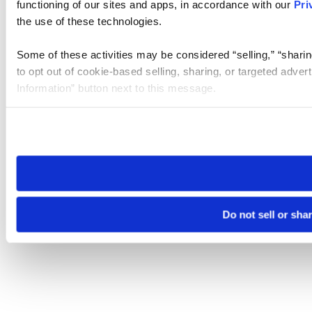
functioning of our sites and apps, in accordance with our
Pri
the use of these technologies.
Some of these activities may be considered “selling,” “sharin
to opt out of cookie-based selling, sharing, or targeted adver
Information” button next to this message.
Please note that your opt-out preference is stored at the br
site you visit. If you access our sites from a different device
need to be set again.
Do not sell or sha