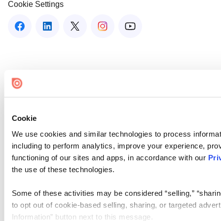
Cookie Settings
Cookie
We use cookies and similar technologies to process informat
including to perform analytics, improve your experience, prov
functioning of our sites and apps, in accordance with our
Pri
the use of these technologies.
Some of these activities may be considered “selling,” “sharin
to opt out of cookie-based selling, sharing, or targeted adver
Information” button next to this message.