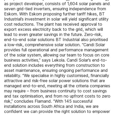
as project developer, consists of 1,604 solar panels and
seven grid-tied inverters, ensuring independence from
Eskom. With Eskom proposing further tariff hikes, BT
Industrial’s investment in solar will yield significant utility
cost reductions. The plant has received approval to
export excess electricity back to the grid, which will
lead to even greater savings in the future. Zero-risk,
end-to-end solar solutions BT Industrial also prioritised
a low-risk, comprehensive solar solution. “Candi Solar
provides full operational and performance management
of the solar system, allowing our team to focus on core
business activities,” says Lekola. Candi Solar’s end-to-
end solution includes everything from construction to
asset maintenance, ensuring ongoing performance and
reliability. “We specialise in highly customised, financially
attractive and risk-free solar power solutions that are
managed end-to-end, meeting all the criteria companies
may require – from business continuity to cost savings
and tax optimisation, and from no upfront costs to zero
risk,” concludes Flamand. “With 145 successful
installations across South Africa and India, we are
confident we can provide the right solution to empower