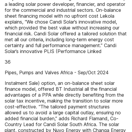
a leading solar power developer, financier, and operator
for the commercial and industrial sectors. On-balance
sheet financing model with no upfront cost Lekola
explains, “We chose Candi Solar’s innovative model,
which provided the best value without increasing our
financial risk. Candi Solar offered a tailored solution that
met all our criteria, including long-term energy cost
certainty and full performance management.” Candi
Solar’s innovative PLIS (Performance Linked
36
Pipes, Pumps and Valves Africa - Sep/Oct 2024
Instalment Sale) option, an on-balance sheet solar
finance model, offered BT Industrial all the financial
advantages of a PPA while directly benefiting from the
solar tax incentive, making the transition to solar more
cost-effective. “The tailored payment structures
allowed us to avoid a large capital outlay, ensuring no
added financial burden,” adds Richard Flamand, Co-
Country Lead for Candi Solar South Africa. The solar
plant, constructed by Nuvo Energy with Changa Energy