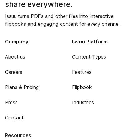
share everywhere.
Issuu turns PDFs and other files into interactive
flipbooks and engaging content for every channel.
Company
Issuu Platform
About us
Content Types
Careers
Features
Plans & Pricing
Flipbook
Press
Industries
Contact
Resources