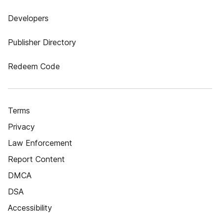
Developers
Publisher Directory
Redeem Code
Terms
Privacy
Law Enforcement
Report Content
DMCA
DSA
Accessibility