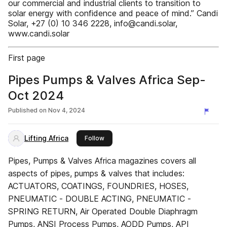
our commercial and industrial clients to transition to
solar energy with confidence and peace of mind.” Candi
Solar, +27 (0) 10 346 2228, info@candi.solar,
www.candi.solar
First page
Pipes Pumps & Valves Africa Sep-
Oct 2024
Published on
Nov 4, 2024
Lifting Africa
this publisher
Follow
Pipes, Pumps & Valves Africa magazines covers all
aspects of pipes, pumps & valves that includes:
ACTUATORS, COATINGS, FOUNDRIES, HOSES,
PNEUMATIC - DOUBLE ACTING, PNEUMATIC -
SPRING RETURN, Air Operated Double Diaphragm
Pumps, ANSI Process Pumps, AODD Pumps, API