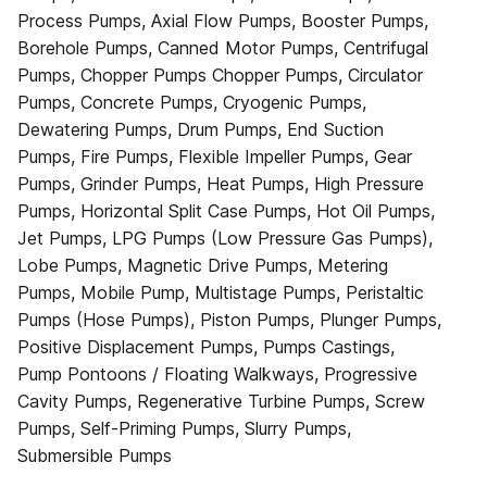
Process Pumps, Axial Flow Pumps, Booster Pumps,
Borehole Pumps, Canned Motor Pumps, Centrifugal
Pumps, Chopper Pumps Chopper Pumps, Circulator
Pumps, Concrete Pumps, Cryogenic Pumps,
Dewatering Pumps, Drum Pumps, End Suction
Pumps, Fire Pumps, Flexible Impeller Pumps, Gear
Pumps, Grinder Pumps, Heat Pumps, High Pressure
Pumps, Horizontal Split Case Pumps, Hot Oil Pumps,
Jet Pumps, LPG Pumps (Low Pressure Gas Pumps),
Lobe Pumps, Magnetic Drive Pumps, Metering
Pumps, Mobile Pump, Multistage Pumps, Peristaltic
Pumps (Hose Pumps), Piston Pumps, Plunger Pumps,
Positive Displacement Pumps, Pumps Castings,
Pump Pontoons / Floating Walkways, Progressive
Cavity Pumps, Regenerative Turbine Pumps, Screw
Pumps, Self-Priming Pumps, Slurry Pumps,
Submersible Pumps