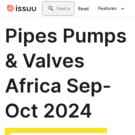
Skip to main content
Search
Features
Read
Pipes Pumps
& Valves
Africa Sep-
Oct 2024