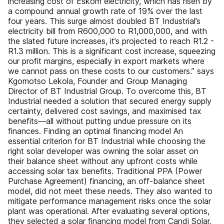
increasing cost of Eskom electricity, which has risen by
a compound annual growth rate of 19% over the last
four years. This surge almost doubled BT Industrial’s
electricity bill from R600,000 to R1,000,000, and with
the slated future increases, it’s projected to reach R1.2 -
R1.3 million. This is a significant cost increase, squeezing
our profit margins, especially in export markets where
we cannot pass on these costs to our customers.” says
Kgomotso Lekola, Founder and Group Managing
Director of BT Industrial Group. To overcome this, BT
Industrial needed a solution that secured energy supply
certainty, delivered cost savings, and maximised tax
benefits—all without putting undue pressure on its
finances. Finding an optimal financing model An
essential criterion for BT Industrial while choosing the
right solar developer was owning the solar asset on
their balance sheet without any upfront costs while
accessing solar tax benefits. Traditional PPA (Power
Purchase Agreement) financing, an off-balance sheet
model, did not meet these needs. They also wanted to
mitigate performance management risks once the solar
plant was operational. After evaluating several options,
they selected a solar financing model from Candi Solar,