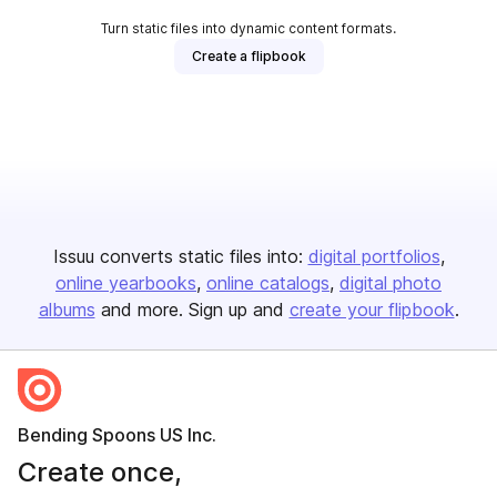
Turn static files into dynamic content formats.
Create a flipbook
Issuu converts static files into:
digital portfolios
online yearbooks
online catalogs
digital photo
albums
and more. Sign up and
create your flipbook
.
Bending Spoons US Inc.
Create once,