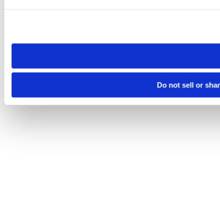
Please note that your opt-out preference is stored at the br
site you visit. If you access our sites from a different device
need to be set again.
Do not sell or sha