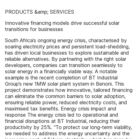
PRODUCTS &amp; SERVICES
Innovative financing models drive successful solar
transitions for businesses
South Africa’s ongoing energy crisis, characterised by
soaring electricity prices and persistent load-shedding,
has driven local businesses to explore sustainable and
reliable alternatives. By partnering with the right solar
developers, companies can transition seamlessly to
solar energy in a financially viable way. A notable
example is the recent completion of BT Industrial
Group’s new 1MW solar plant system in Benoni. This
project demonstrates how innovative, tailored financing
can eliminate the common barriers to solar adoption,
ensuring reliable power, reduced electricity costs, and
maximised tax benefits. Energy crisis impact and
response The energy crisis led to operational and
financial disruptions at BT Industrial, reducing their
productivity by 25%. “To protect our long-term viability,
we needed to address the energy uncertainty and the