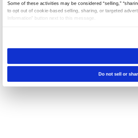
Some of these activities may be considered “selling,” “sharin
to opt out of cookie-based selling, sharing, or targeted adver
Information” button next to this message.
Please note that your opt-out preference is stored at the br
site you visit. If you access our sites from a different device
need to be set again.
Do not sell or sha