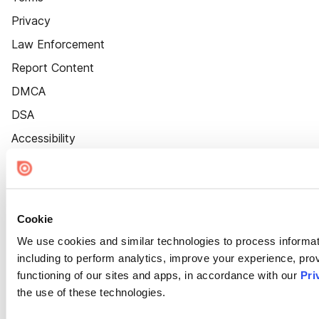
Privacy
Law Enforcement
Report Content
DMCA
DSA
Accessibility
Cookie Settings
Cookie
We use cookies and similar technologies to process informat
including to perform analytics, improve your experience, prov
functioning of our sites and apps, in accordance with our
Pri
the use of these technologies.