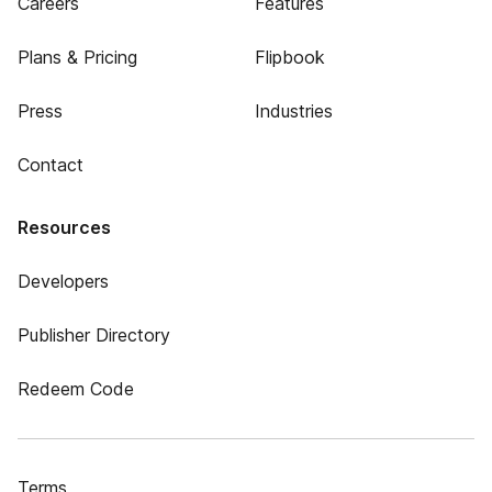
Careers
Features
Plans & Pricing
Flipbook
Press
Industries
Contact
Resources
Developers
Publisher Directory
Redeem Code
Terms