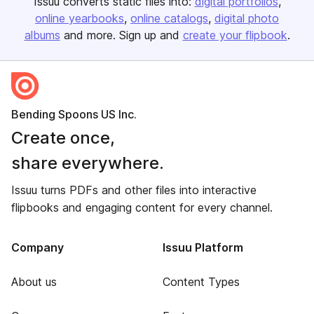
Issuu converts static files into:
digital portfolios
online yearbooks
online catalogs
digital photo
albums
and more. Sign up and
create your flipbook
.
Bending Spoons US Inc.
Create once,
share everywhere.
Issuu turns PDFs and other files into interactive
flipbooks and engaging content for every channel.
Company
Issuu Platform
About us
Content Types