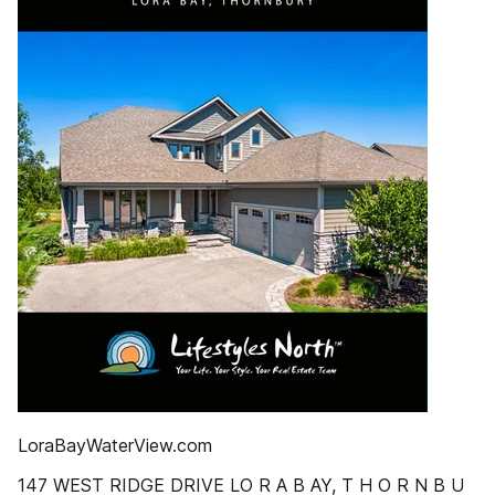
LoraBayWaterView.com
147 WEST RIDGE DRIVE LO R A B AY, T H O R N B U