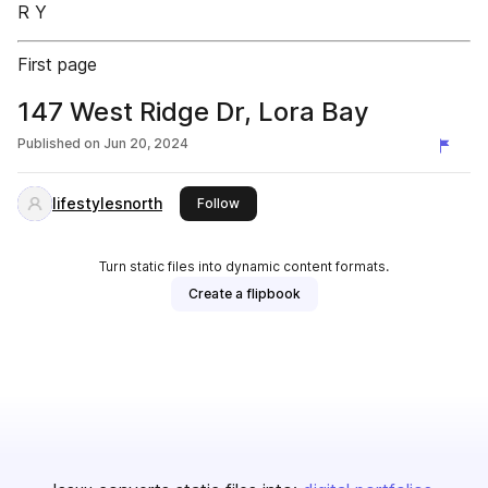
R Y
First page
147 West Ridge Dr, Lora Bay
Published on
Jun 20, 2024
lifestylesnorth
this publisher
Follow
Turn static files into dynamic content formats.
Create a flipbook