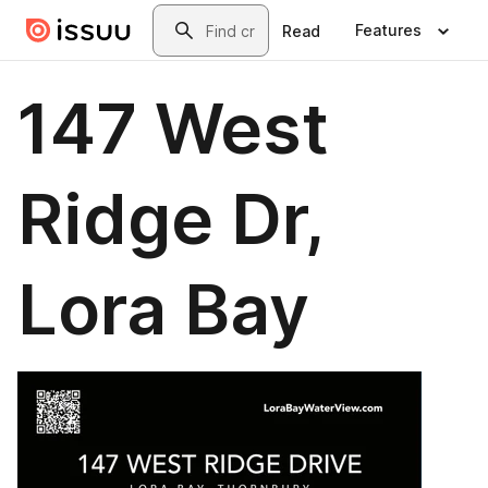
Skip to main content
Search
Features
Read
147 West
Ridge Dr,
Lora Bay