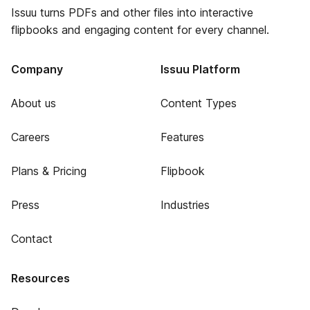
Issuu turns PDFs and other files into interactive
flipbooks and engaging content for every channel.
Company
Issuu Platform
About us
Content Types
Careers
Features
Plans & Pricing
Flipbook
Press
Industries
Contact
Resources