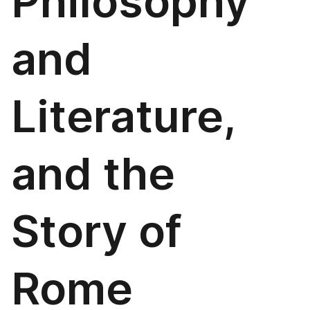
Philosophy
and
Literature,
and the
Story of
Rome