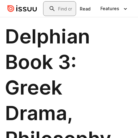
Skip to main content
Search
Features
Read
Delphian
Book 3:
Greek
Drama,