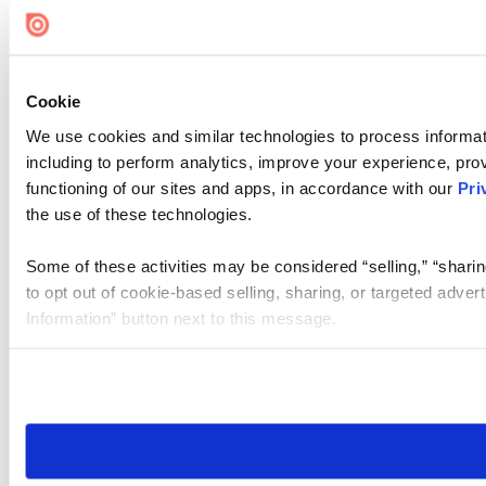
Cookie
We use cookies and similar technologies to process informat
including to perform analytics, improve your experience, prov
functioning of our sites and apps, in accordance with our
Pri
the use of these technologies.
Some of these activities may be considered “selling,” “sharin
to opt out of cookie-based selling, sharing, or targeted adver
Information” button next to this message.
Please note that your opt-out preference is stored at the br
site you visit. If you access our sites from a different device
need to be set again.