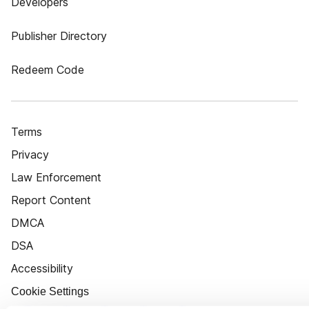
Developers
Publisher Directory
Redeem Code
Terms
Privacy
Law Enforcement
Report Content
DMCA
DSA
Accessibility
Cookie Settings