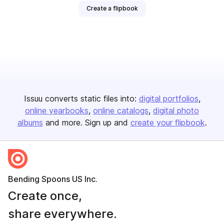
Create a flipbook
Issuu converts static files into:
digital portfolios
online yearbooks
online catalogs
digital photo
albums
and more. Sign up and
create your flipbook
.
Bending Spoons US Inc.
Create once,
share everywhere.