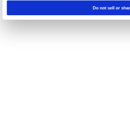
Do not sell or sha