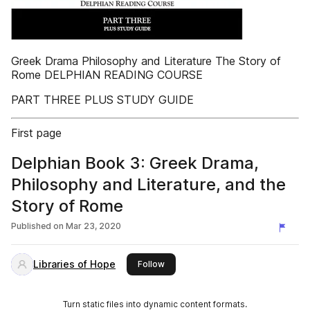
Greek Drama Philosophy and Literature The Story of
Rome DELPHIAN READING COURSE
PART THREE PLUS STUDY GUIDE
First page
Delphian Book 3: Greek Drama,
Philosophy and Literature, and the
Story of Rome
Published on
Mar 23, 2020
Libraries of Hope
this publisher
Follow
Turn static files into dynamic content formats.