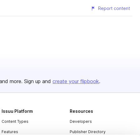
Report content
and more. Sign up and
create your flipbook
.
Issuu Platform
Resources
Content Types
Developers
Features
Publisher Directory