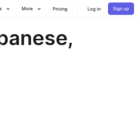
s
More
Sign up
Pricing
Log in
apanese,