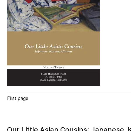
First page
Our Little Asian Cousins: Japanese,