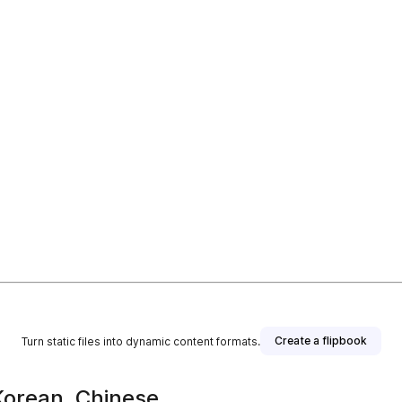
Create a flipbook
Turn static files into dynamic content formats.
 Korean, Chinese