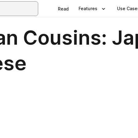
Features
Use Case
Read
ian Cousins: J
ese