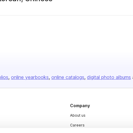
olios
online yearbooks
online catalogs
digital photo albums
Company
About us
Careers