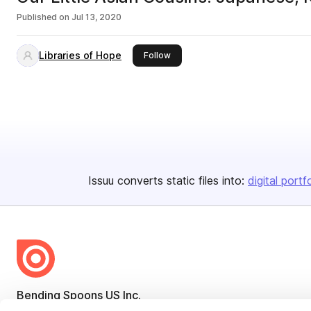
Published on
Jul 13, 2020
Libraries of Hope
this publisher
Follow
Issuu converts static files into:
digital portf
Bending Spoons US Inc.